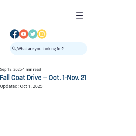
What are you looking for?
Sep 18, 2025
1 min read
Fall Coat Drive – Oct. 1-Nov. 21
Updated:
Oct 1, 2025