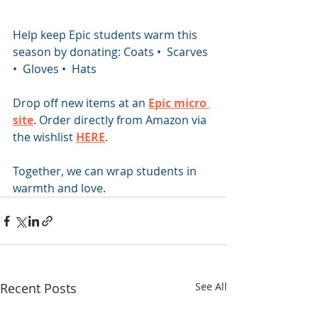
Help keep Epic students warm this 
season by donating: Coats •  Scarves 
•  Gloves •  Hats
Drop off new items at an 
Epic micro 
site
. Order directly from Amazon via 
the wishlist 
HERE
.
Together, we can wrap students in 
warmth and love.
Recent Posts
See All