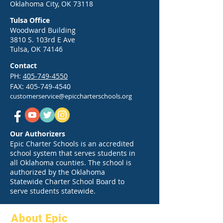
Oklahoma City, OK 73118
Your Guide to a Strong Start
Greg Victors, the 
Tulsa Office
in 2026
War Dancer
Woodward Building
3810 S. 103rd E Ave
Tulsa, OK 74146
Contact
PH:
405-749-4550
FAX:
405-749-4540
customerservice@epiccharterschools.org
Our Authorizers
Epic Charter Schools is an accredited
school system that serves students in
all Oklahoma counties. The school is
authorized by the Oklahoma
Statewide Charter School Board to
serve students statewide.
About Epic