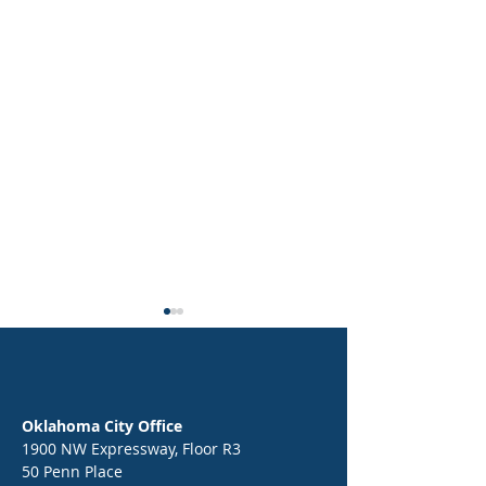
Oklahoma City Office
1900 NW Expressway, Floor R3
50 Penn Place
Epic Back-to-School Kickoff:
End of Year Celebr