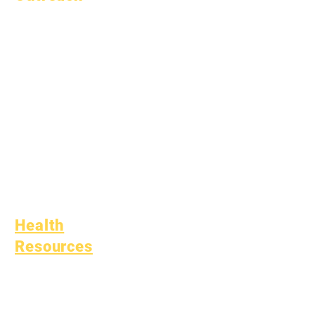
Academic
Counseling
Community Service
Epic Cares
Homeless Students
Student Support
Services
Special Education
(SPED)
Child Find
Health
Resources
Common Childhood
Illness
General Well Being