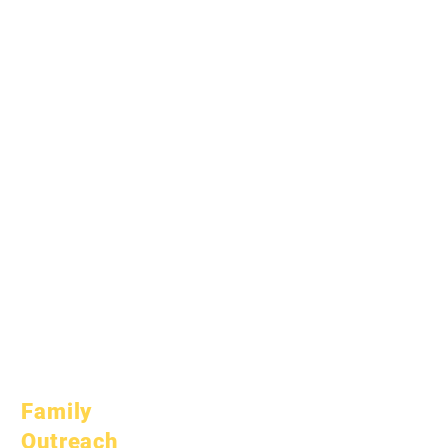
April 1, 2024
July 1, 2024
October 1, 2024
January 1, 2025
March 1, 2025
April 1, 2025
June 1, 2025
July 1, 2025
October 1, 2025
October 10, 2025
January 1, 2026
March 1, 2026
April 1, 2026
July 1, 2026
Family
Outreach