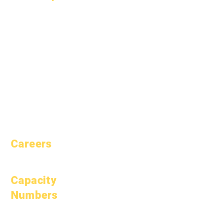
About
FAQs
Academics
Graduation
Aspirations
Handbook
Calendar
Programs
Organizations
Students
Models
Parents
School Profile
Attendance &
Pacing
Careers
Open Positions
Capacity
Numbers
January 1, 2024