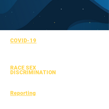
COVID-19
Return to Learn Plan
COVID-19 Reporting Form
RACE SEX
DISCRIMINATION
Process
Form
Reporting
Accreditation
Esser Fund
Monthly
Finance