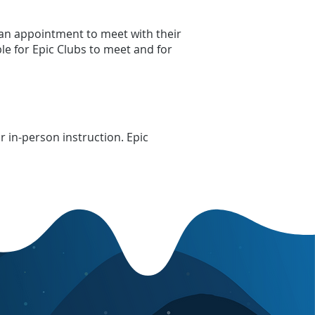
an appointment to meet with their
ble for Epic Clubs to meet and for
 in-person instruction. Epic