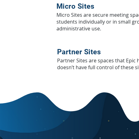
Micro Sites
Micro Sites are secure meeting sp
students individually or in small gr
administrative use.
Partner Sites
Partner Sites are spaces that Epic
doesn’t have full control of these s