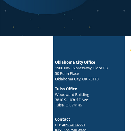
Oklahoma City Office
1900 NW Expressway, Floor R3
50 Penn Place
Oklahoma City, OK 73118
Tulsa Office
Woodward Building
3810 S. 103rd E Ave
Tulsa, OK 74146
Contact
PH:
405-749-4550
FAX: 405-749-4540