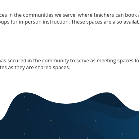
aces in the communities we serve, where teachers can book 
oups for in-person instruction. These spaces are also availa
 has secured in the community to serve as meeting spaces for
ites as they are shared spaces.