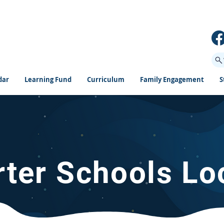
dar
Learning Fund
Curriculum
Family Engagement
S
rter Schools Lo