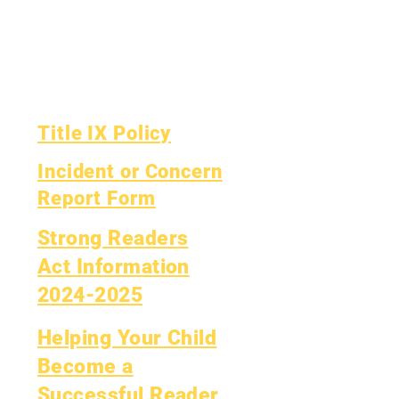
Financial Report
OIG Hotline
Yearly Audit
Report Card
The Board
OCAS Reporting
Board Meetings
Title IX Policy
Incident or Concern
Report Form
Strong Readers
Act Information
2024-2025
Helping Your Child
Become a
Successful Reader