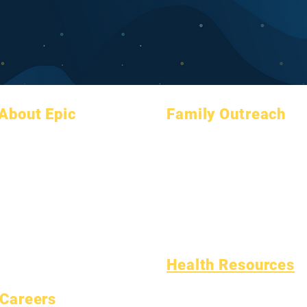
About Epic
Family Outreach
About
FAQs
Academic Counseling
Academics
Graduation
Community Service
Aspirations
Handbook
Epic Cares
Calendar
Programs
Homeless Students
Organizations
Students
Student Support Services
Models
Parents
Special Education (SPED)
School Profile
Child Find
Attendance & Pacing
Health Resources
Common Childhood Illness
Careers
General Well Being