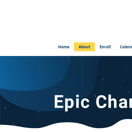
Home
About
Enroll
Calen
Epic Cha