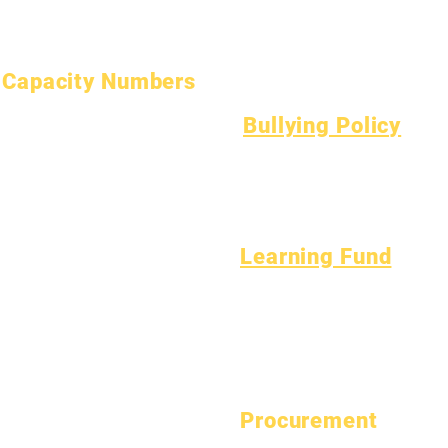
Open Positions
Teen Health
Asbestos Notice
Understanding Type 1 Diabetes
Capacity Numbers
January 1, 2024
Bullying Policy
April 1, 2024
Bully Report Form
July 1, 2024
Bully Witness Report Form
October 1, 2024
January 1, 2025
March 1, 2025
Learning Fund
April 1, 2025
Assets
Vendor
June 1, 2025
FAQs
Directory
July 1, 2025
Tech Support
October 1, 2025
Chromebook
October 10, 2025
January 1, 2026
Procurement
March 1, 2026
View Bid Opportunities