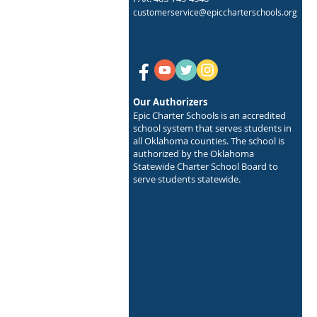
customerservice@epiccharterschools.org
Our Authorizers
Epic Charter Schools is an accredited
school system that serves students in
all Oklahoma counties. The school is
authorized by the Oklahoma
Statewide Charter School Board to
serve students statewide.