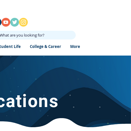
What are you looking for?
tudent Life
College & Career
More
cations