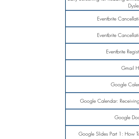
Dysle
Eventbrite Cancellat
Eventbrite Cancellat
Eventbrite Regis
Gmail H
Google Calen
Google Calendar: Receiving 
Google Doc
Google Slides Part 1: How T