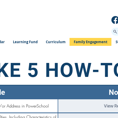
dar
Learning Fund
Curriculum
Family Engagement
S
KE 5 HOW-T
le
No
/or Address in PowerSchool
View R
ties, Including Characteristics of