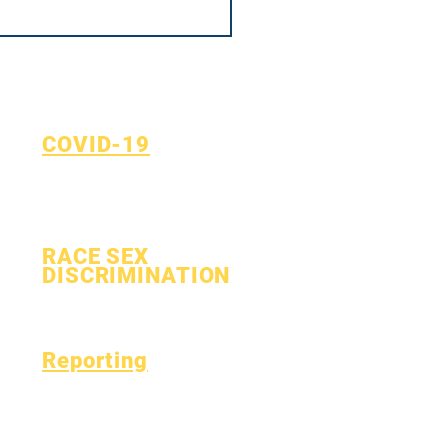
COVID-19
Return to Learn Plan
COVID-19 Reporting Form
RACE SEX
DISCRIMINATION
Process
Form
Reporting
Accreditation
Esser Fund
Monthly
Finance
Financial Report
OIG Hotline