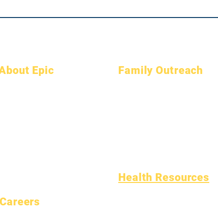
About Epic
Family Outreach
About
FAQs
Academic Counseling
Academics
Graduation
Community Service
Aspirations
Handbook
Epic Cares
Calendar
Programs
Homeless Students
Organizations
Students
Student Support Services
Models
Parents
Special Education (SPED)
School Profile
Child Find
Attendance & Pacing
Health Resources
Common Childhood Illness
Careers
General Well Being
Open Positions
Teen Health