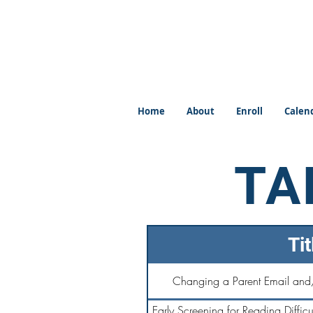
Home
About
Enroll
Calen
TA
Tit
Changing a Parent Email and
Early Screening for Reading Difficul