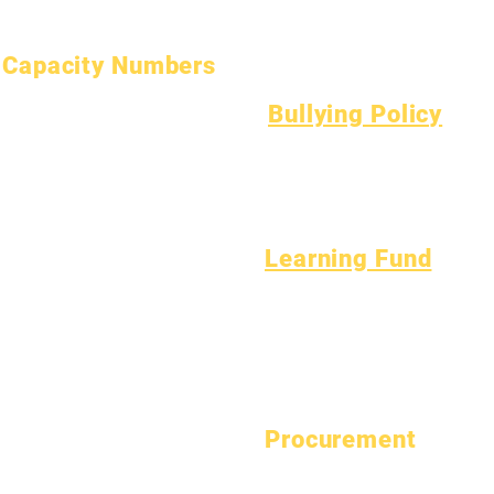
Asbestos Notice
Understanding Type 1 Diabetes
Capacity Numbers
January 1, 2024
Bullying Policy
April 1, 2024
Bully Report Form
July 1, 2024
Bully Witness Report Form
October 1, 2024
January 1, 2025
March 1, 2025
Learning Fund
April 1, 2025
Assets
Vendor
June 1, 2025
FAQs
Directory
July 1, 2025
Tech Support
October 1, 2025
Chromebook
October 10, 2025
January 1, 2026
Procurement
March 1, 2026
View Bid Opportunities
April 1, 2026