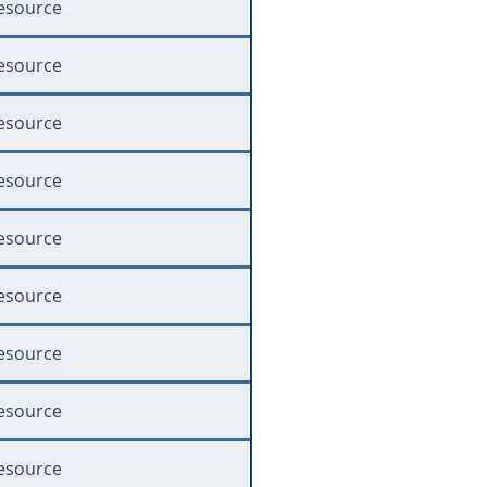
esource
esource
esource
esource
esource
esource
esource
esource
esource