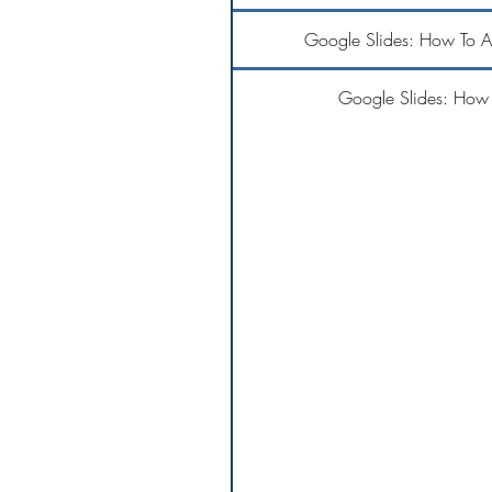
Google Slides: How To 
Google Slides: How 