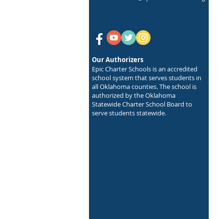
Our Authorizers
Epic Charter Schools is an accredited
school system that serves students in
all Oklahoma counties. The school is
authorized by the Oklahoma
Statewide Charter School Board to
serve students statewide.