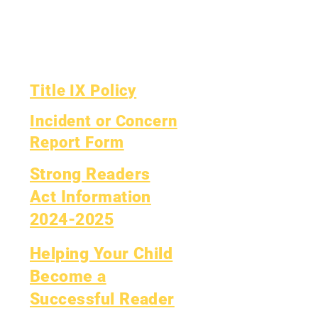
Yearly Audit
Report Card
The Board
OCAS Reporting
Board Meetings
Title IX Policy
Incident or Concern
Report Form
Strong Readers
Act Information
2024-2025
Helping Your Child
Become a
Successful Reader