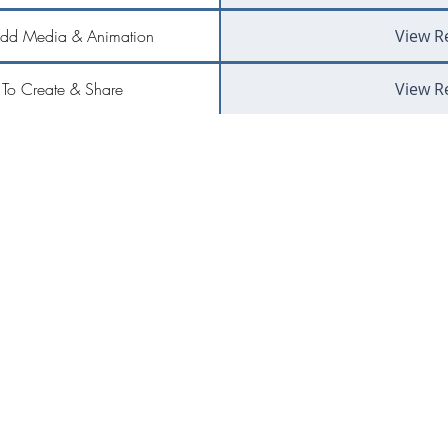
Add Media & Animation
View R
To Create & Share
View R