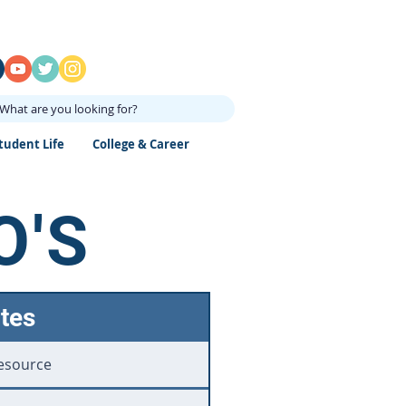
What are you looking for?
tudent Life
College & Career
O'S
tes
esource