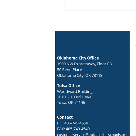
Oklahoma City Office
1900 NW Expressway, Floor R3
50 Penn Place
Oklahoma City, OK 73118
Tulsa Office
Woodward Building
3810 S. 103rd E Ave
Tulsa, OK 74146
Contact
PH:
405-749-4550
FAX: 405-749-4540
customerservice@epiccharterschools.org