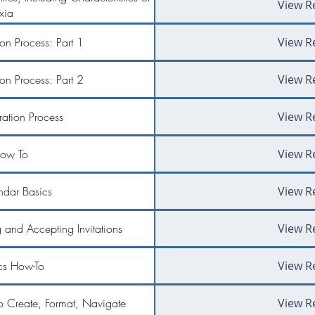
View R
xia
ion Process: Part 1
View R
ion Process: Part 2
View R
tration Process
View R
ow To
View R
dar Basics
View R
and Accepting Invitations
View R
s How-To
View R
o Create, Format, Navigate
View R