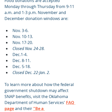
Food donations are accepted 
Monday through Thursday from 9-11 
a.m. and 1-3 p.m. November and 
December donation windows are:
Nov. 3-6.
Nov. 10-13.
Nov. 17-20.
Closed Nov. 24-28.
Dec.1-4.
Dec. 8-11.
Dec. 5-18.
Closed Dec. 22-Jan. 2.
To learn more about how the federal 
government shutdown may affect 
SNAP benefits, visit the Oklahoma 
Department of Human Services' 
FAQ 
page
 and their
"Be a 