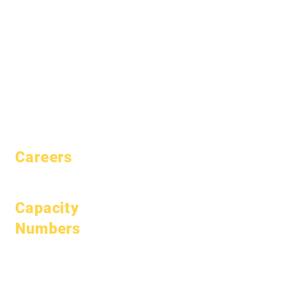
Aspirations
Handbook
Calendar
Programs
Organizations
Students
Models
Parents
School Profile
Attendance &
Pacing
Careers
Open Positions
Capacity
Numbers
January 1, 2024
April 1, 2024
July 1, 2024
October 1, 2024