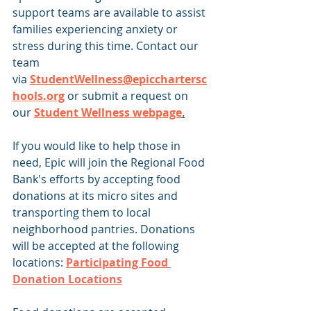
support teams are available to assist 
families experiencing anxiety or 
stress during this time. Contact our 
team 
via 
StudentWellness@epicchartersc
hools.org
 or submit a request on 
our 
Student Wellness webpage
.
If you would like to help those in 
need, Epic will join the Regional Food 
Bank's efforts by accepting food 
donations at its micro sites and 
transporting them to local 
neighborhood pantries. Donations 
will be accepted at the following 
locations: 
Participating Food 
Donation Locations