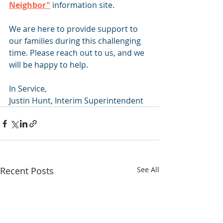
Neighbor"
information site.
We are here to provide support to 
our families during this challenging 
time. Please reach out to us, and we 
will be happy to help. 
In Service,
Justin Hunt, Interim Superintendent
Recent Posts
See All