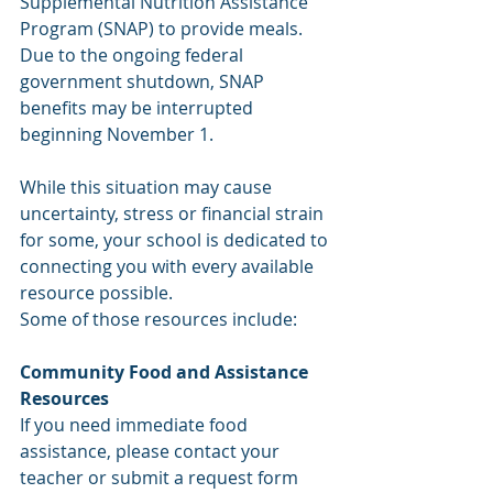
Supplemental Nutrition Assistance 
Program (SNAP) to provide meals. 
Due to the ongoing federal 
government shutdown, SNAP 
benefits may be interrupted 
beginning November 1.
While this situation may cause 
uncertainty, stress or financial strain 
for some, your school is dedicated to 
connecting you with every available 
resource possible.
Some of those resources include: 
Community Food and Assistance 
Resources
If you need immediate food 
assistance, please contact your 
teacher or submit a request form 