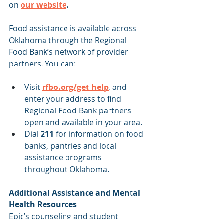
on
our website
.
Food assistance is available across 
Oklahoma through the Regional 
Food Bank’s network of provider 
partners. You can:
Visit 
rfbo.org/get-help
, and 
enter your address to find 
Regional Food Bank partners 
open and available in your area. 
Dial 
211
 for information on food 
banks, pantries and local 
assistance programs 
throughout Oklahoma.
Additional Assistance and Mental 
Health Resources
Epic’s counseling and student 