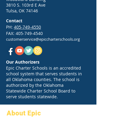
3810 S. 103rd E Ave
Tulsa, OK 74146
Contact
PH:
405-749-4550
FAX:
405-749-4540
customerservice@epiccharterschools.org
Our Authorizers
Epic Charter Schools is an accredited
school system that serves students in
all Oklahoma counties. The school is
authorized by the Oklahoma
Statewide Charter School Board to
serve students statewide.
About Epic
About
FAQs
Academics
Graduation