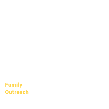
January 1, 2025
March 1, 2025
April 1, 2025
June 1, 2025
July 1, 2025
October 1, 2025
October 10, 2025
January 1, 2026
March 1, 2026
April 1, 2026
July 1, 2026
Family
Outreach
Academic
Counseling