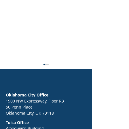
Oklahoma City Office
1900 NW Expressway, Floor R3
50 Penn Place
Epic Back-to-School Kickoff:
End of Year Celebr
Oklahoma City, OK 73118
Your Guide to a Strong Start
Greg Victors, the 
Tulsa Office
in 2026
War Dancer
Woodward Building