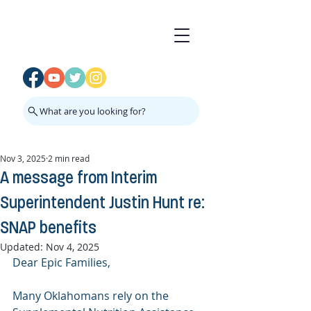
What are you looking for?
Nov 3, 2025
2 min read
A message from Interim
Superintendent Justin Hunt re:
SNAP benefits
Updated:
Nov 4, 2025
Dear Epic Families,
Many Oklahomans rely on the 