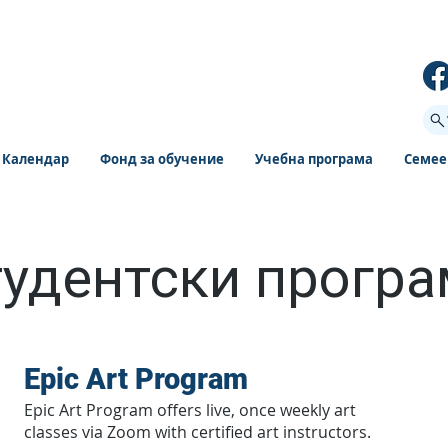
Календар
Фонд за обучение
Учебна програма
Семее
удентски прогр
Epic Art Program
Epic Art Program offers live, once weekly art
classes via Zoom with certified art instructors.