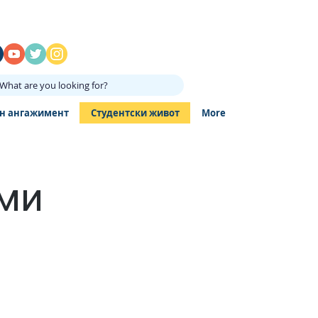
What are you looking for?
н ангажимент
Студентски живот
More
ами