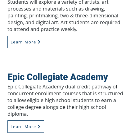
Students will explore a variety of artists, art
processes and materials such as drawing,
painting, printmaking, two & three-dimensional
design, and digital art. Art students are required
to attend and practice weekly.
Learn More
Epic Collegiate Academy
Epic Collegiate Academy dual credit pathway of
concurrent enrollment courses that is structured
to allow eligible high school students to earn a
college degree alongside their high school
diploma.
Learn More