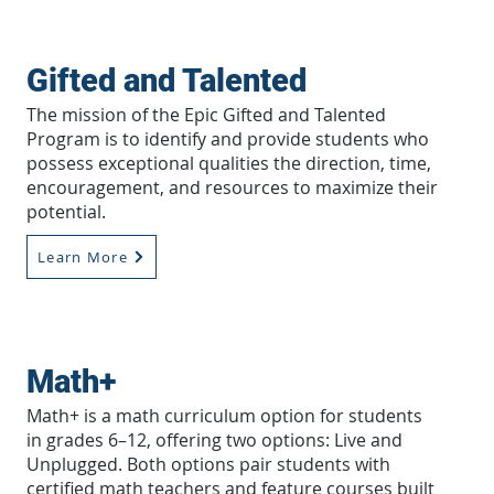
Gifted and Talented
The mission of the Epic Gifted and Talented
Program is to identify and provide students who
possess exceptional qualities the direction, time,
encouragement, and resources to maximize their
potential.
Learn More
Math+
Math+ is a math curriculum option for students
in grades 6–12, offering two options: Live and
Unplugged. Both options pair students with
certified math teachers and feature courses built