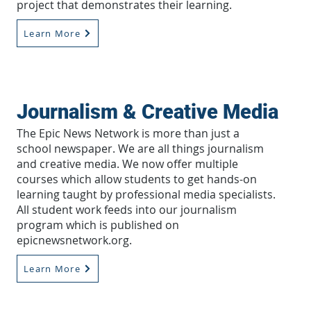
project that demonstrates their learning.
Learn More
Journalism & Creative Media
The Epic News Network is more than just a
school newspaper. We are all things journalism
and creative media. We now offer multiple
courses which allow students to get hands-on
learning taught by professional media specialists.
All student work feeds into our journalism
program which is published on
epicnewsnetwork.org.
Learn More