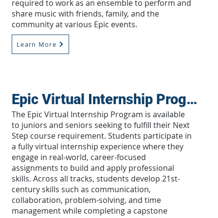
required to work as an ensemble to perform and
share music with friends, family, and the
community at various Epic events.
Learn More
Epic Virtual Internship Program
The Epic Virtual Internship Program is available
to juniors and seniors seeking to fulfill their Next
Step course requirement. Students participate in
a fully virtual internship experience where they
engage in real-world, career-focused
assignments to build and apply professional
skills. Across all tracks, students develop 21st-
century skills such as communication,
collaboration, problem-solving, and time
management while completing a capstone