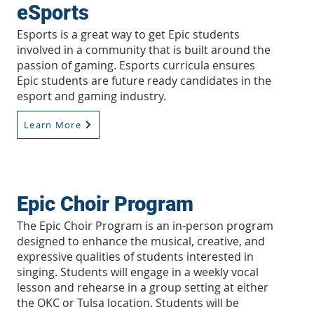
eSports
Esports is a great way to get Epic students
involved in a community that is built around the
passion of gaming. Esports curricula ensures
Epic students are future ready candidates in the
esport and gaming industry.
Learn More
Epic Choir Program
The Epic Choir Program is an in-person program
designed to enhance the musical, creative, and
expressive qualities of students interested in
singing. Students will engage in a weekly vocal
lesson and rehearse in a group setting at either
the OKC or Tulsa location. Students will be