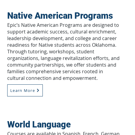
Native American Programs
Epic’s Native American Programs are designed to
support academic success, cultural enrichment,
leadership development, and college and career
readiness for Native students across Oklahoma.
Through tutoring, workshops, student
organizations, language revitalization efforts, and
community partnerships, we offer students and
families comprehensive services rooted in
cultural connection and empowerment.
Learn More
World Language
Courses are available in Spanish, French, German