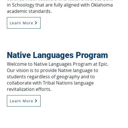
in Schoology that are fully aligned with Oklahoma
academic standards.
Learn More
Native Languages Program
Welcome to Native Languages Program at Epic.
Our vision is to provide Native language to
students regardless of geography and to
collaborate with Tribal Nations language
revitalization efforts.
Learn More