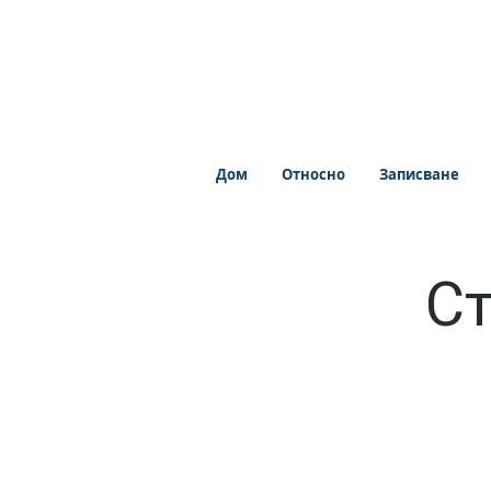
Дом
Относно
Записване
Ст