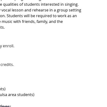
e qualities of students interested in singing. 
y vocal lesson and rehearse in a group setting 
ion. Students will be required to work as an 
usic with friends, family, and the 
ts.
 enroll.
 credits.
ts)
ulsa area students)
tings: