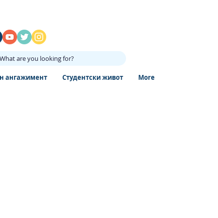
What are you looking for?
н ангажимент
Студентски живот
More