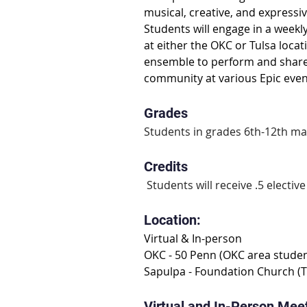
musical, creative, and expressiv
Students will engage in a weekl
at either the OKC or Tulsa locat
ensemble to perform and share m
community at various Epic even
Grades
Students in grades 6th-12th may
Credits
 Students will receive .5 elective
Location:
Virtual & In-person
OKC - 50 Penn (OKC area studen
Sapulpa - Foundation Church (T
Virtual and In-Person Mee