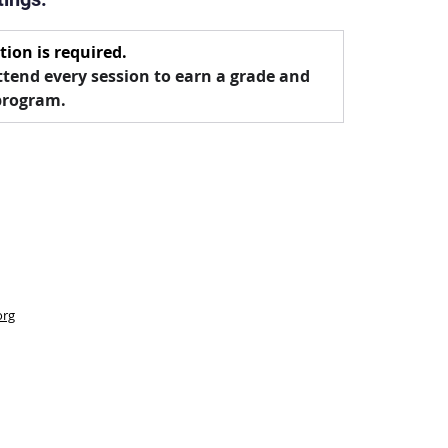
tion is required.
tend every session to earn a grade and 
program.
org
 