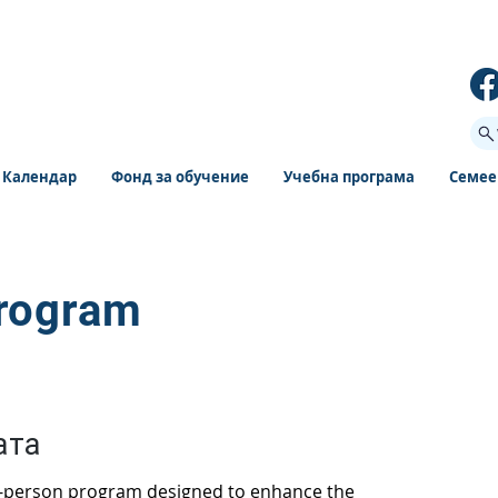
Календар
Фонд за обучение
Учебна програма
Семее
Program
ата
n-person program designed to enhance the 