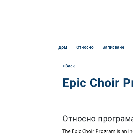
Дом
Относно
Записване
< Back
Epic Choir 
Относно програм
The Epic Choir Program is an i