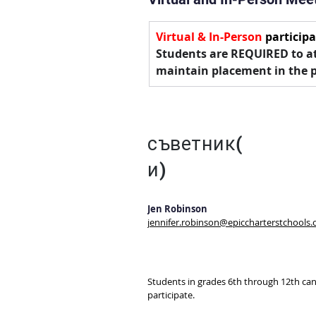
Virtual & In-Person
 participa
Students are REQUIRED to at
maintain placement in the 
съветник(
и)
Jen Robinson
jennifer.robinson@epiccharterstchools.
Students in grades 6th through 12th can
participate. 