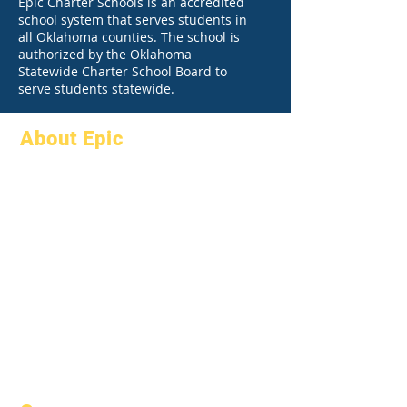
Epic Charter Schools is an accredited
school system that serves students in
all Oklahoma counties. The school is
authorized by the Oklahoma
Statewide Charter School Board to
serve students statewide.
About Epic
About
FAQs
Academics
Graduation
Aspirations
Handbook
Calendar
Programs
Organizations
Students
Models
Parents
School Profile
Attendance &
Pacing