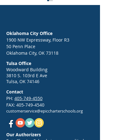
Epic News Networ
Compete in 2026 
Certified Professio
FOR IMMEDIATE R
National Champion
Contact: Erin Hatf
Oklahoma City Office
817-2384
1900 NW Expressway, Floor R3
erin.hatfield@epi
50 Penn Place
Epic Back-to-School Kickoff:
Oklahoma City, OK 73118
hools.org Epic N
Your Guide to a Strong Start
Network To Comp
Tulsa Office
in 2026
2026 Adobe Certif
Woodward Building
3810 S. 103rd E Ave
Professional U.S.
Tulsa, OK 74146
Championship 
CIT
Contact
PH:
405-749-4550
FAX:
405-749-4540
customerservice@epiccharterschools.org
Our Authorizers