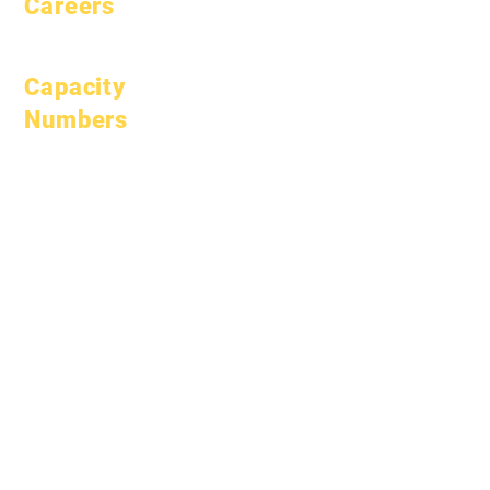
Careers
Open Positions
Capacity
Numbers
January 1, 2024
April 1, 2024
July 1, 2024
October 1, 2024
January 1, 2025
March 1, 2025
April 1, 2025
June 1, 2025
July 1, 2025
October 1, 2025
October 10, 2025
January 1, 2026