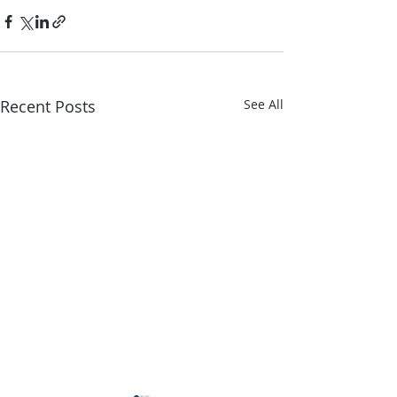
Recent Posts
See All