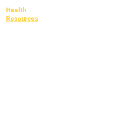
Health
Resources
Common Childhood
Illness
General Well Being
Teen Health
Asbestos Notice
Understanding Type 1
Diabetes
Bullying Policy
Bully Report Form
Bully Witness Report Form
Learning
Fund