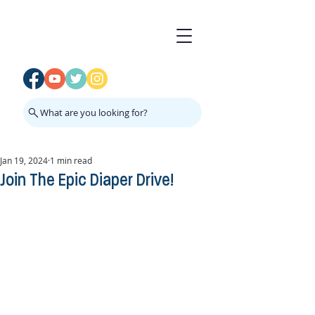
What are you looking for?
Jan 19, 2024
1 min read
Join The Epic Diaper Drive!