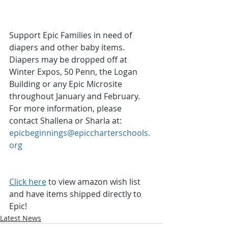
Support Epic Families in need of 
diapers and other baby items.  
Diapers may be dropped off at 
Winter Expos, 50 Penn, the Logan 
Building or any Epic Microsite 
throughout January and February.  
For more information, please 
contact Shallena or Sharla at: 
epicbeginnings@epiccharterschools.
org
Click here
 to view amazon wish list 
and have items shipped directly to 
Epic!
Latest News