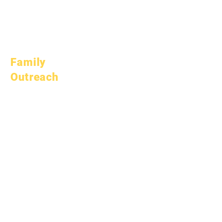
March 1, 2026
April 1, 2026
July 1, 2026
Family
Outreach
Academic
Counseling
Community Service
Epic Cares
Homeless Students
Student Support
Services
Special Education
(SPED)
Child Find