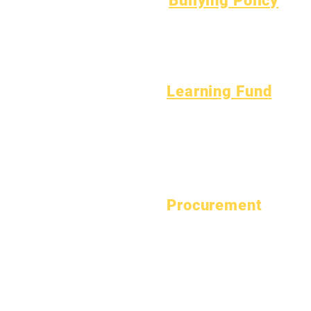
Bullying Policy
April 1, 2024
Bully Report Form
July 1, 2024
Bully Witness Report Form
October 1, 2024
January 1, 2025
March 1, 2025
Learning Fund
April 1, 2025
Assets
Vendor
June 1, 2025
FAQs
Directory
July 1, 2025
Tech Support
October 1, 2025
Chromebook
October 10, 2025
January 1, 2026
Procurement
March 1, 2026
View Bid Opportunities
April 1, 2026
July 1, 2026
© Epic Charter Schools 2026.
View our Privacy Polic