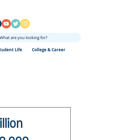
What are you looking for?
tudent Life
College & Career
llion