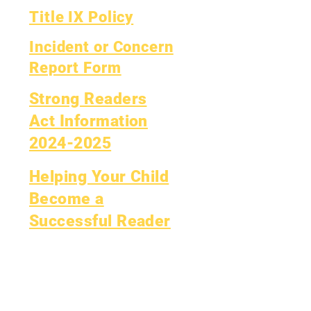
Title IX Policy
Incident or Concern
Report Form
Strong Readers
Act Information
2024-2025
Helping Your Child
Become a
Successful Reader
y.