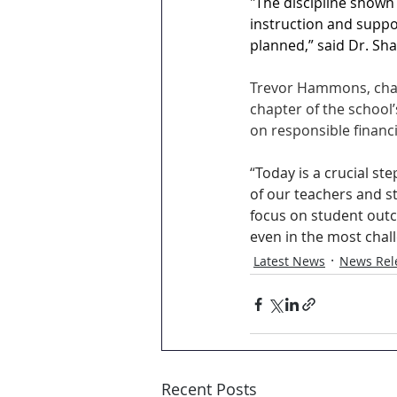
"The discipline shown
instruction and suppo
planned,” said Dr. Sh
Trevor Hammons, chair
chapter of the school’
on responsible financ
“
Today is a crucial st
of our teachers and s
focus on student out
even in the most chal
Latest News
News Rel
Recent Posts