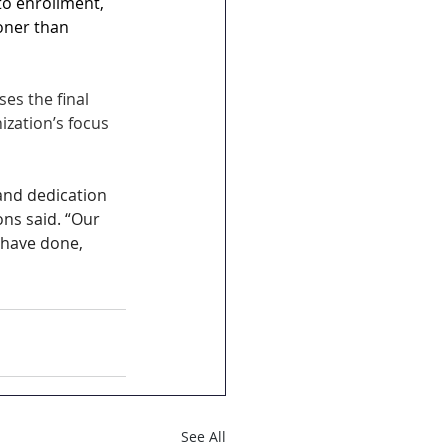
o enrollment, 
oner than 
es the final 
ization’s focus 
and dedication 
ns said. “Our 
have done, 
See All