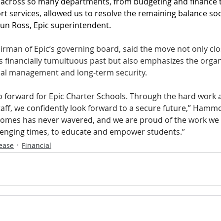
 across so many departments, from budgeting and finance t
rt services, allowed us to resolve the remaining balance so
aun Ross, Epic superintendent.
man of Epic’s governing board, said the move not only clos
s financially tumultuous past but also emphasizes the organ
ial management and long-term security. 
ep forward for Epic Charter Schools. Through the hard work 
taff, we confidently look forward to a secure future,” Hammo
comes has never wavered, and we are proud of the work we 
lenging times, to educate and empower students.”
ease
Financial