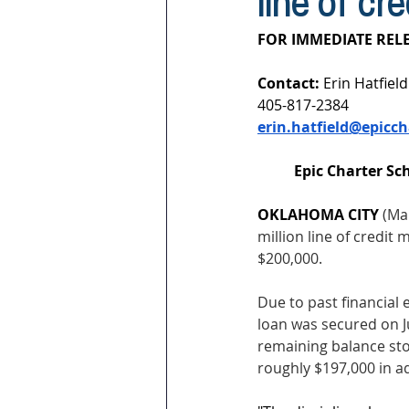
line of cr
FOR IMMEDIATE RELE
Contact: 
Erin Hatfield
405-817-2384
erin.hatfield@epicch
Epic Charter Sch
OKLAHOMA CITY 
(Mar
million line of credi
$200,000. 
Due to past financial 
loan was secured on Ju
remaining balance stoo
roughly $197,000 in ad