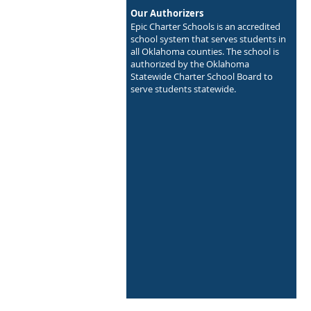
Our Authorizers
Epic Charter Schools is an accredited
school system that serves students in
all Oklahoma counties. The school is
authorized by the Oklahoma
Statewide Charter School Board to
serve students statewide.