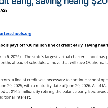
edit early, saving nearly $2
ASE 
arterschools.org
ools pays off $30 million line of credit early, saving near
ch 6, 2026) – The state’s largest virtual charter school has p
t months ahead of schedule, a move that will save Oklahoma 
errors, a line of credit was necessary to continue school ope
ne 20, 2025, with a maturity date of June 20, 2026. As of Mar
d at $14.5 million. By retiring the balance early, Epic avoid
ditional interest. 