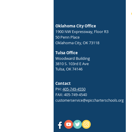
Get Ready for the First-Ever Epic
Student Health Expo!
Oklahoma City Office
1900 NW Expressway, Floor R3
50 Penn Place
Oklahoma City, OK 73118
Tulsa Office
Woodward Building
3810 S. 103rd E Ave
Tulsa, OK 74146
Contact
PH:
405-749-4550
FAX: 405-749-4540
customerservice@epiccharterschools.org