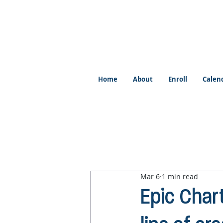
Home
About
Enroll
Calen
Mar 6
1 min read
Epic Char