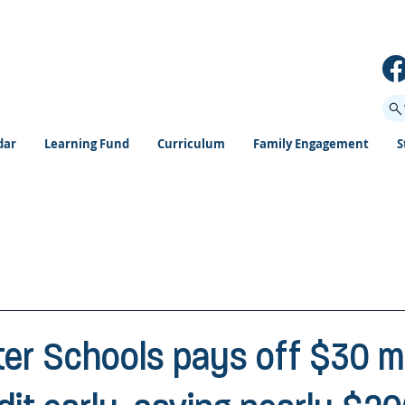
dar
Learning Fund
Curriculum
Family Engagement
S
ter Schools pays off $30 mi