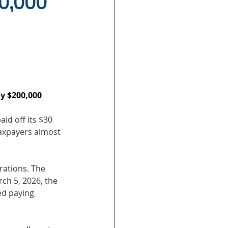
00,000
ly $200,000 
aid off its $30 
taxpayers almost 
rations. The 
ch 5, 2026, the 
ed paying 