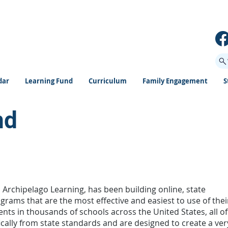
dar
Learning Fund
Curriculum
Family Engagement
S
nd
m Archipelago Learning, has been building online, state
rams that are the most effective and easiest to use of thei
ents in thousands of schools across the United States, all of
ically from state standards and are designed to create a ver