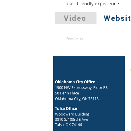
user-friendly experience.
Video
Websi
Previous
Oklahoma City Office
1900 NW Expressway, Floor R3
50 Penn Place
Oklahoma City, OK 73118
Tulsa Office
Woodward Building
3810 S. 103rd E Ave
Tulsa, OK 74146