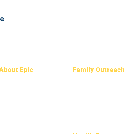
te
About Epic
Family Outreach
About
FAQs
Academic Counseling
Academics
Graduation
Community Service
Aspirations
Handbook
Epic Cares
Calendar
Programs
Homeless Students
Organizations
Students
Student Support Services
Models
Parents
Special Education (SPED)
School Profile
Child Find
Attendance & Pacing