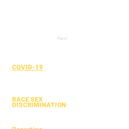
Next
COVID-19
Return to Learn Plan
COVID-19 Reporting Form
RACE SEX
DISCRIMINATION
Process
Form