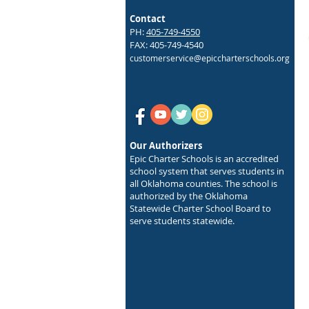
Contact
PH:
405-749-4550
FAX: 405-749-4540
customerservice@epiccharterschools.org
Our Authorizers
Epic Charter Schools is an accredited
school system that serves students in
all Oklahoma counties. The school is
authorized by the Oklahoma
Statewide Charter School Board to
serve students statewide.