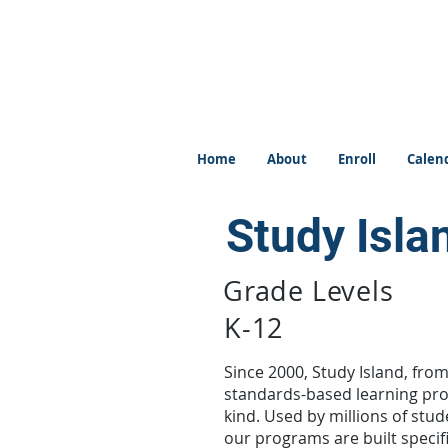
Home
About
Enroll
Calen
Study Isla
Grade Levels
K-12
Since 2000, Study Island, fro
standards-based learning prog
kind. Used by millions of stud
our programs are built specif