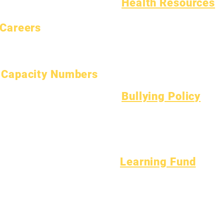
Health Resources
Common Childhood Illness
Careers
General Well Being
Open Positions
Teen Health
Asbestos Notice
Understanding Type 1 Diabetes
Capacity Numbers
January 1, 2024
Bullying Policy
April 1, 2024
Bully Report Form
July 1, 2024
Bully Witness Report Form
October 1, 2024
January 1, 2025
March 1, 2025
Learning Fund
April 1, 2025
Assets
Vendor
June 1, 2025
FAQs
Directory
July 1, 2025
Tech Support
October 1, 2025
Chromebook
October 10, 2025