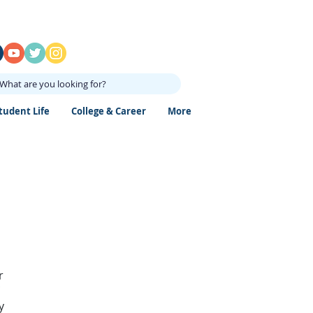
What are you looking for?
tudent Life
College & Career
More
r
y