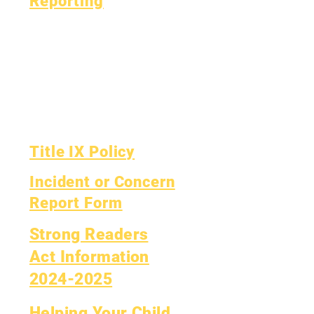
Reporting
Accreditation
Esser Fund
Monthly
Finance
Financial Report
OIG Hotline
Yearly Audit
Report Card
The Board
OCAS Reporting
Board Meetings
Title IX Policy
Incident or Concern
Report Form
Strong Readers
Act Information
2024-2025
Helping Your Child