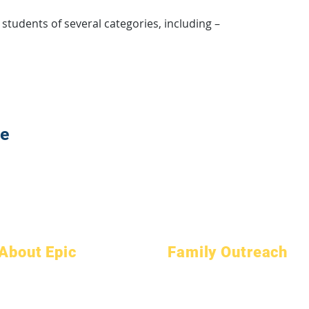
y students of several categories, including –
te
About Epic
Family Outreach
About
FAQs
Academic Counseling
Academics
Graduation
Community Service
Aspirations
Handbook
Epic Cares