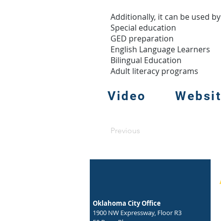
Additionally, it can be used b
Special education
GED preparation
English Language Learners
Bilingual Education
Adult literacy programs
Video
Websi
Previous
Oklahoma City Office
1900 NW Expressway, Floor R3