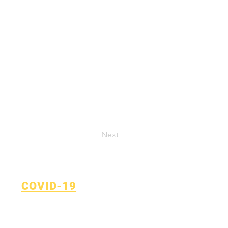
Next
COVID-19
Return to Learn Plan
COVID-19 Reporting Form