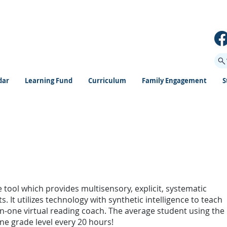
dar
Learning Fund
Curriculum
Family Engagement
S
 tool which provides multisensory, explicit, systematic
. It utilizes technology with synthetic intelligence to teach
n-one virtual reading coach. The average student using the
 grade level every 20 hours!