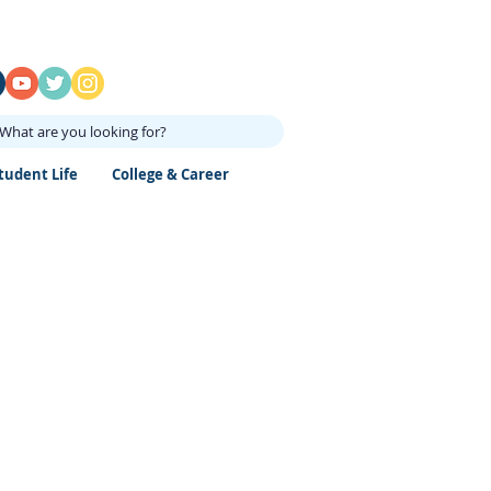
What are you looking for?
tudent Life
College & Career