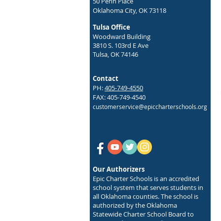
50 Penn Place
Oklahoma City, OK 73118
Tulsa Office
Woodward Building
3810 S. 103rd E Ave
Tulsa, OK 74146
Contact
PH:
405-749-4550
FAX: 405-749-4540
customerservice@epiccharterschools.org
Our Authorizers
Epic Charter Schools is an accredited
school system that serves students in
all Oklahoma counties. The school is
authorized by the Oklahoma
Statewide Charter School Board to