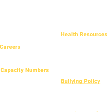
Calendar
Programs
Homeless Students
Organizations
Students
Student Support Services
Models
Parents
Special Education (SPED)
School Profile
Child Find
Attendance & Pacing
Health Resources
Common Childhood Illness
Careers
General Well Being
Open Positions
Teen Health
Asbestos Notice
Understanding Type 1 Diabetes
Capacity Numbers
January 1, 2024
Bullying Policy
April 1, 2024
Bully Report Form
July 1, 2024
Bully Witness Report Form
October 1, 2024
January 1, 2025
March 1, 2025