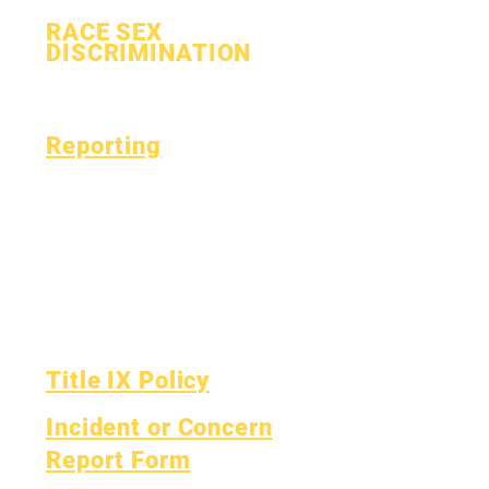
RACE SEX
DISCRIMINATION
Process
Form
Reporting
Accreditation
Esser Fund
Monthly
Finance
Financial Report
OIG Hotline
Yearly Audit
Report Card
The Board
OCAS Reporting
Board Meetings
Title IX Policy
Incident or Concern
Report Form