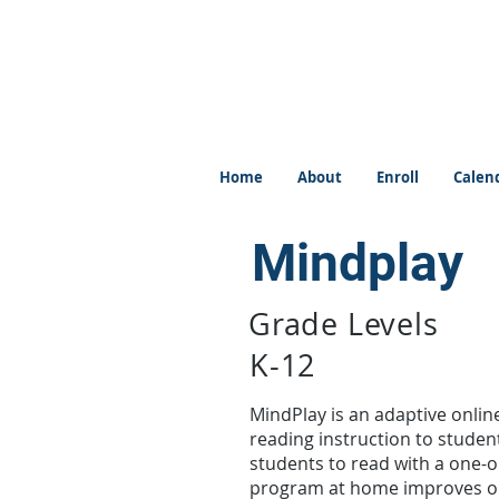
Home
About
Enroll
Calen
Mindplay
Grade Levels
K-12
MindPlay is an adaptive online
reading instruction to students
students to read with a one-o
program at home improves one