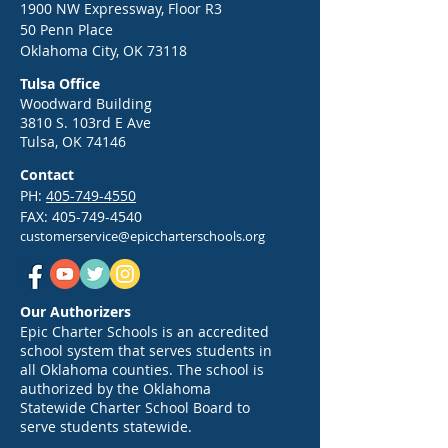
1900 NW Expressway, Floor R3
50 Penn Place
Oklahoma City, OK 73118
Tulsa Office
Woodward Building
3810 S. 103rd E Ave
Tulsa, OK 74146
Contact
PH:
405-749-4550
FAX:
405-749-4540
customerservice@epiccharterschools.org
Our Authorizers
Epic Charter Schools is an accredited
school system that serves students in
all Oklahoma counties. The school is
authorized by the Oklahoma
Statewide Charter School Board to
serve students statewide.