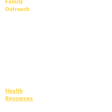
Family
Outreach
Academic
Counseling
Community Service
Epic Cares
Homeless Students
Student Support
Services
Special Education
(SPED)
Child Find
Health
Resources
Common Childhood