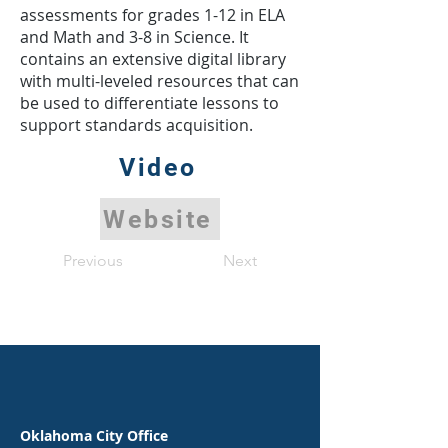
assessments for grades 1-12 in ELA
and Math and 3-8 in Science. It
contains an extensive digital library
with multi-leveled resources that can
be used to differentiate lessons to
support standards acquisition.
Video
Website
Previous
Next
Oklahoma City Office