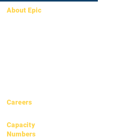
About Epic
About
FAQs
Academics
Graduation
Aspirations
Handbook
Calendar
Programs
Organizations
Students
Models
Parents
School Profile
Attendance &
Pacing
Careers
Open Positions
Capacity
Numbers