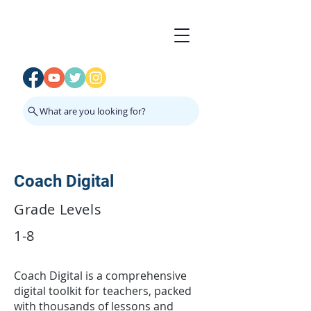
What are you looking for?
Coach Digital
Grade Levels
1-8
Coach Digital is a comprehensive
digital toolkit for teachers, packed
with thousands of lessons and