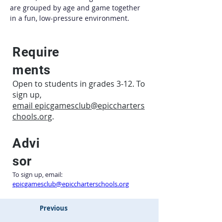
are grouped by age and game together 
in a fun, low-pressure environment.
Require
ments
Open to students in grades 3-12. To
sign up,
email
epicgamesclub@epiccharters
chools.org
.
Advi
sor
To sign up, email: 
epicgamesclub@epiccharterschools.org
Previous