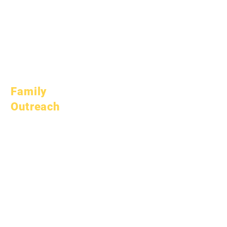
October 10, 2025
January 1, 2026
March 1, 2026
April 1, 2026
July 1, 2026
Family
Outreach
Academic
Counseling
Community Service
Epic Cares
Homeless Students
Student Support
Services
Special Education