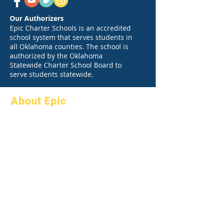
Our Authorizers
Epic Charter Schools is an accredited
school system that serves students in
all Oklahoma counties. The school is
authorized by the Oklahoma
Statewide Charter School Board to
serve students statewide.
About Epic
About
FAQs
Academics
Graduation
Aspirations
Handbook
Calendar
Programs
Organizations
Students
Models
Parents
School Profile
Attendance &