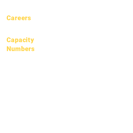
Pacing
Careers
Open Positions
Capacity
Numbers
January 1, 2024
April 1, 2024
July 1, 2024
October 1, 2024
January 1, 2025
March 1, 2025
April 1, 2025
June 1, 2025
July 1, 2025
October 1, 2025