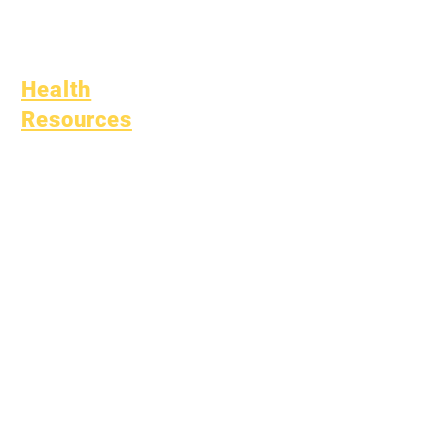
(SPED)
Child Find
Health
Resources
Common Childhood
Illness
General Well Being
Teen Health
Asbestos Notice
Understanding Type 1
Diabetes
Bullying Policy
Bully Report Form
Bully Witness Report Form