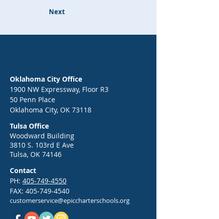
Next
Oklahoma City Office
1900 NW Expressway, Floor R3
50 Penn Place
Oklahoma City, OK 73118
Tulsa Office
Woodward Building
3810 S. 103rd E Ave
Tulsa, OK 74146
Contact
PH:
405-749-4550
FAX:
405-749-4540
customerservice@epiccharterschools.org