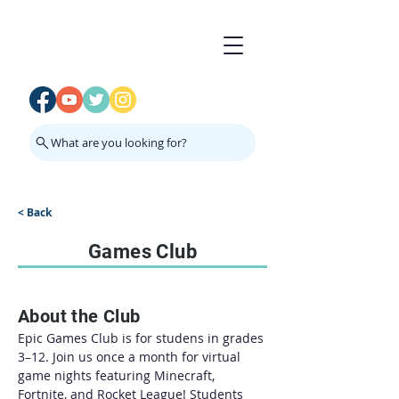
What are you looking for?
< Back
Games Club
About the Club
Epic Games Club is for studens in grades 
3–12. Join us once a month for virtual 
game nights featuring Minecraft, 
Fortnite, and Rocket League! Students 