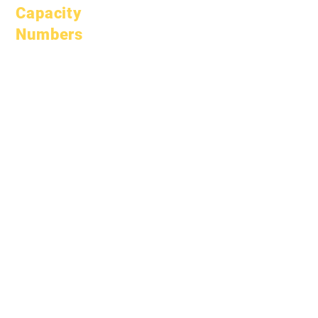
Capacity
Numbers
January 1, 2024
April 1, 2024
July 1, 2024
October 1, 2024
January 1, 2025
March 1, 2025
April 1, 2025
June 1, 2025
July 1, 2025
October 1, 2025
October 10, 2025
January 1, 2026
March 1, 2026
April 1, 2026