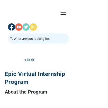
What are you looking for?
< Back
Epic Virtual Internship
Program
About the Program