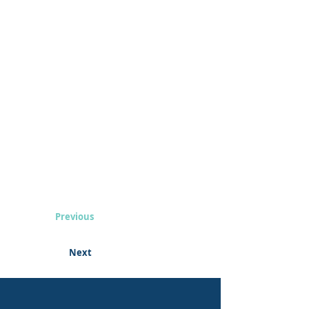
Previous
Next