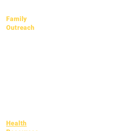
July 1, 2026
Family
Outreach
Academic
Counseling
Community Service
Epic Cares
Homeless Students
Student Support
Services
Special Education
(SPED)
Child Find
Health