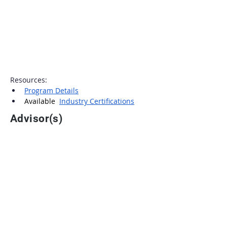
Resources:
Program Details
Available  
Industry Certifications
Advisor(s)