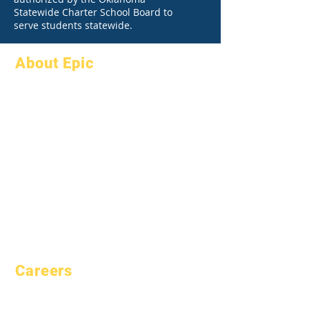
Statewide Charter School Board to
serve students statewide.
About Epic
About
FAQs
Academics
Graduation
Aspirations
Handbook
Calendar
Programs
Organizations
Students
Models
Parents
School Profile
Attendance &
Pacing
Careers
Open Positions