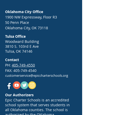
Oklahoma City Office
1900 NW Expressway, Floor R3
50 Penn Place
Oklahoma City, OK 73118
Tulsa Office
Woodward Building
3810 S. 103rd E Ave
Tulsa, OK 74146
Contact
PH:
405-749-4550
FAX:
405-749-4540
customerservice@epiccharterschools.org
Our Authorizers
Epic Charter Schools is an accredited
school system that serves students in
all Oklahoma counties. The school is
authorized by the Oklahoma