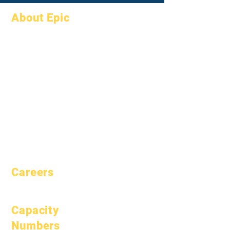
About Epic
About
FAQs
Academics
Graduation
Aspirations
Handbook
Calendar
Programs
Organizations
Students
Models
Parents
School Profile
Attendance &
Pacing
Careers
Open Positions
Capacity
Numbers