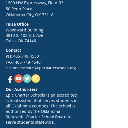
817-2384
1900 NW Expressway, Floor R3
erin.hatfield@epi
50 Penn Place
Epic Back-to-School Kickoff:
Oklahoma City, OK 73118
hools.org Epic N
Your Guide to a Strong Start
Network To Comp
Tulsa Office
in 2026
2026 Adobe Certif
Woodward Building
3810 S. 103rd E Ave
Professional U.S.
Tulsa, OK 74146
Championship 
CIT
Contact
PH:
405-749-4550
FAX:
405-749-4540
customerservice@epiccharterschools.org
Our Authorizers
Epic Charter Schools is an accredited
school system that serves students in
all Oklahoma counties. The school is
authorized by the Oklahoma
Statewide Charter School Board to
serve students statewide.