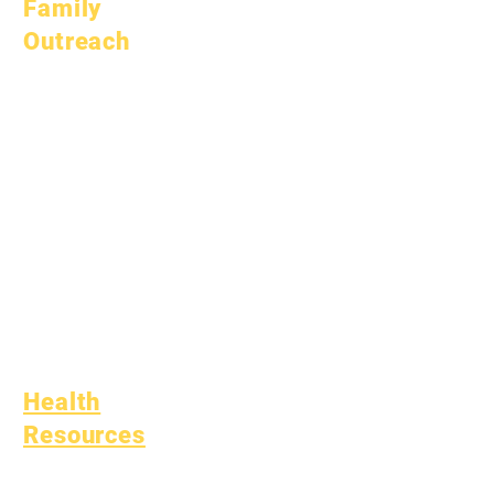
Family
Outreach
Academic
Counseling
Community Service
Epic Cares
Homeless Students
Student Support
Services
Special Education
(SPED)
Child Find
Health
Resources
Common Childhood