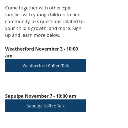
Come together with other Epic 
families with young children to find 
community, ask questions related to 
your child's growth, and more. Sign 
up and learn more below.
Weatherford November 3 - 10:00 
am
Weatherford Coffee Talk
Sapulpa November 7 - 10:00 am
Sapulpa Coffee Talk