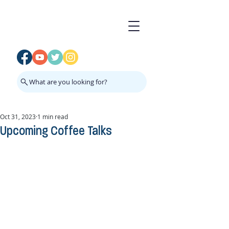
What are you looking for?
Oct 31, 2023
1 min read
Upcoming Coffee Talks