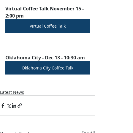
Virtual Coffee Talk November 15 - 
2:00 pm
Virtual Coffee Talk
Oklahoma City - Dec 13 - 10:30 am
Oklahoma City Coffee Talk
Latest News
See All