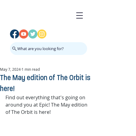
What are you looking for?
May 7, 2024
1 min read
The May edition of The Orbit is
here!
Find out everything that's going on 
around you at Epic! The May edition 
of The Orbit is here!