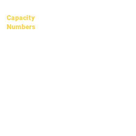
Open Positions
Capacity
Numbers
January 1, 2024
April 1, 2024
July 1, 2024
October 1, 2024
January 1, 2025
March 1, 2025
April 1, 2025
June 1, 2025
July 1, 2025
October 1, 2025
October 10, 2025
January 1, 2026