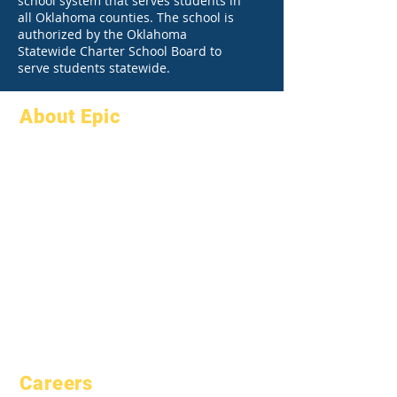
school system that serves students in
all Oklahoma counties. The school is
authorized by the Oklahoma
Statewide Charter School Board to
serve students statewide.
About Epic
About
FAQs
Academics
Graduation
Aspirations
Handbook
Calendar
Programs
Organizations
Students
Models
Parents
School Profile
Attendance &
Pacing
Careers