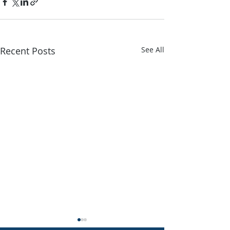
Recent Posts
See All