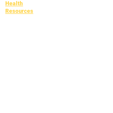
Health
Resources
Common Childhood
Illness
General Well Being
Teen Health
Asbestos Notice
Understanding Type 1
Diabetes
Bullying Policy
Bully Report Form
Bully Witness Report Form
Learning
Fund
Assets
Vendor