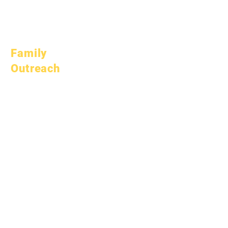
March 1, 2026
April 1, 2026
July 1, 2026
Family
Outreach
Academic
Counseling
Community Service
Epic Cares
Homeless Students
Student Support
Services
Special Education
(SPED)
Child Find