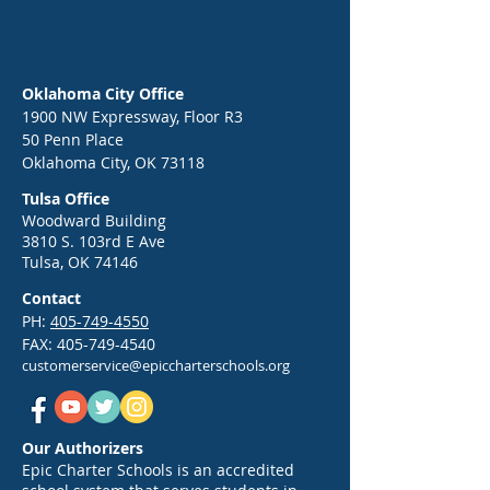
Oklahoma City Office
1900 NW Expressway, Floor R3
50 Penn Place
Epic Back-to-School Kickoff:
End of Year Celebr
Oklahoma City, OK 73118
Your Guide to a Strong Start
Greg Victors, the 
Tulsa Office
in 2026
War Dancer
Woodward Building
3810 S. 103rd E Ave
Tulsa, OK 74146
Contact
PH:
405-749-4550
FAX:
405-749-4540
customerservice@epiccharterschools.org
Our Authorizers
Epic Charter Schools is an accredited