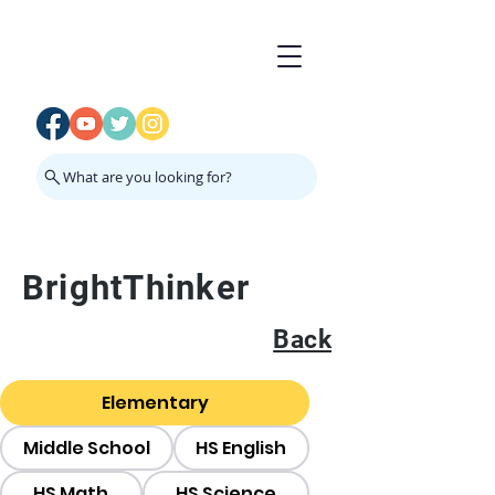
What are you looking for?
BrightThinker
Back
Elementary
Middle School
HS English
HS Math
HS Science