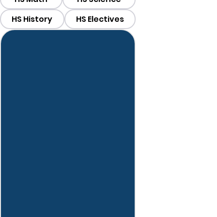
HS History
HS Electives