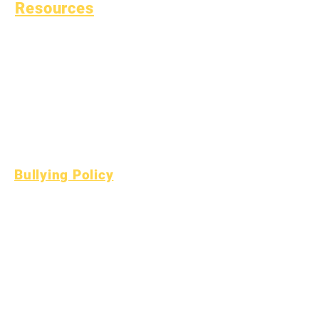
Resources
Common Childhood
Illness
General Well Being
Teen Health
Asbestos Notice
Understanding Type 1
Diabetes
Bullying Policy
Bully Report Form
Bully Witness Report Form
Learning
Fund
Assets
Vendor
FAQs
Directory