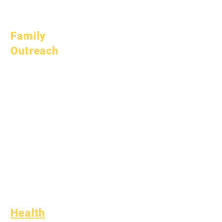
April 1, 2026
July 1, 2026
Family
Outreach
Academic
Counseling
Community Service
Epic Cares
Homeless Students
Student Support
Services
Special Education
(SPED)
Child Find
Health