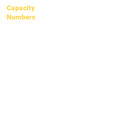
Capacity
Numbers
January 1, 2024
April 1, 2024
July 1, 2024
October 1, 2024
January 1, 2025
March 1, 2025
April 1, 2025
June 1, 2025
July 1, 2025
October 1, 2025
October 10, 2025
January 1, 2026
March 1, 2026