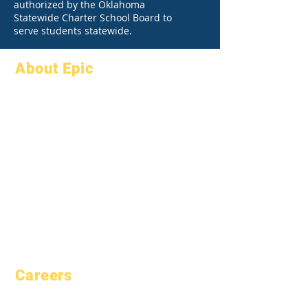
authorized by the Oklahoma
Statewide Charter School Board to
serve students statewide.
About Epic
About
FAQs
Academics
Graduation
Aspirations
Handbook
Calendar
Programs
Organizations
Students
Models
Parents
School Profile
Attendance &
Pacing
Careers
Open Positions