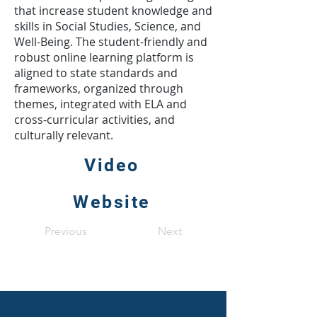
that increase student knowledge and
skills in Social Studies, Science, and
Well-Being. The student-friendly and
robust online learning platform is
aligned to state standards and
frameworks, organized through
themes, integrated with ELA and
cross-curricular activities, and
culturally relevant.
Video
Website
Previous
Next