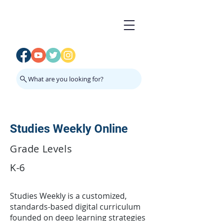
What are you looking for?
Studies Weekly Online
Grade Levels
K-6
Studies Weekly is a customized,
standards-based digital curriculum
founded on deep learning strategies