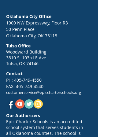
Oklahoma City Office
1900 NW Expressway, Floor R3
50 Penn Place
Oklahoma City, OK 73118
Tulsa Office
Woodward Building
3810 S. 103rd E Ave
Tulsa, OK 74146
Contact
PH:
405-749-4550
FAX:
405-749-4540
customerservice@epiccharterschools.org
Our Authorizers
Epic Charter Schools is an accredited
school system that serves students in
all Oklahoma counties. The school is