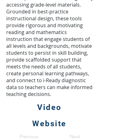
accessing grade-level materials.
Grounded in best-practice
instructional design, these tools
provide rigorous and motivating
reading and mathematics
instruction that engage students of
all levels and backgrounds, motivate
students to persist in skill building,
provide scaffolded support that
meets the needs of all students,
create personal learning pathways,
and connect to i-Ready diagnostic
data so teachers can make informed
teaching decisions.
Video
Website
Previous
Next