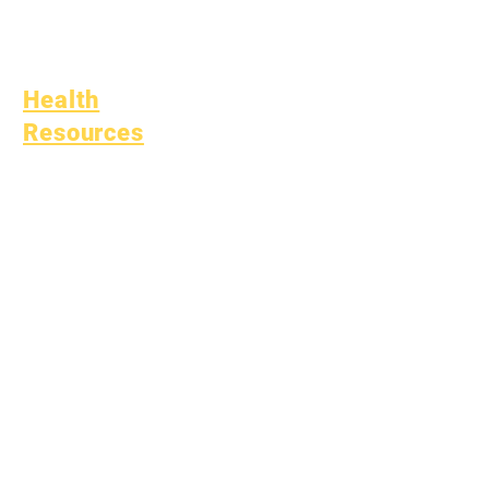
(SPED)
Child Find
Health
Resources
Common Childhood
Illness
General Well Being
Teen Health
Asbestos Notice
Understanding Type 1
Diabetes
Bullying Policy
Bully Report Form
Bully Witness Report Form