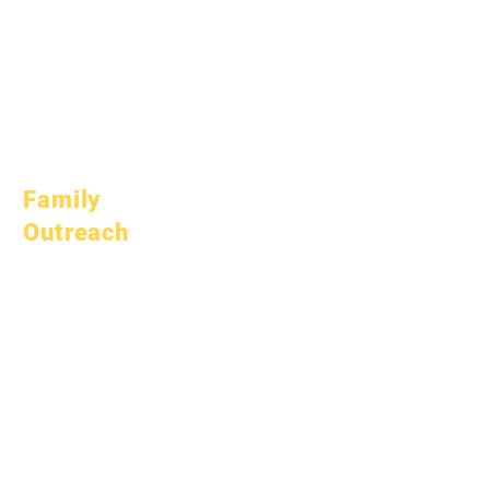
October 10, 2025
January 1, 2026
March 1, 2026
April 1, 2026
July 1, 2026
Family
Outreach
Academic
Counseling
Community Service
Epic Cares
Homeless Students
Student Support
Services
Special Education