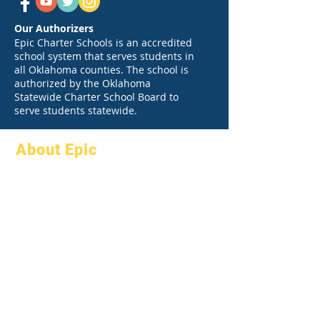
Our Authorizers
Epic Charter Schools is an accredited
school system that serves students in
all Oklahoma counties. The school is
authorized by the Oklahoma
Statewide Charter School Board to
serve students statewide.
About Epic
About
FAQs
Academics
Graduation
Aspirations
Handbook
Calendar
Programs
Organizations
Students
Models
Parents
School Profile
Attendance &