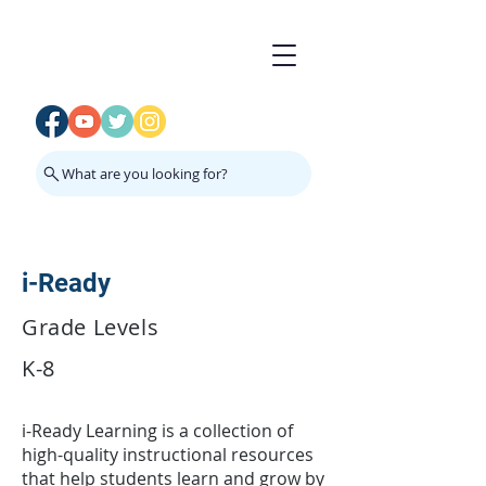
What are you looking for?
i-Ready
Grade Levels
K-8
i-Ready Learning is a collection of
high-quality instructional resources
that help students learn and grow by