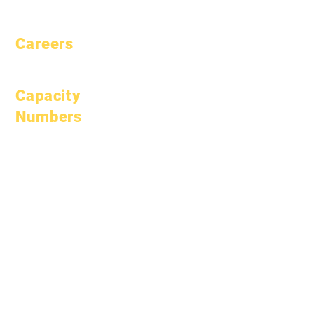
Pacing
Careers
Open Positions
Capacity
Numbers
January 1, 2024
April 1, 2024
July 1, 2024
October 1, 2024
January 1, 2025
March 1, 2025
April 1, 2025
June 1, 2025
July 1, 2025
October 1, 2025