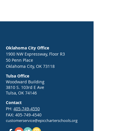
Oklahoma City Office
1900 NW Expressway, Floor R3
50 Penn Place
Oklahoma City, OK 73118
Tulsa Office
Woodward Building
3810 S. 103rd E Ave
Tulsa, OK 74146
Contact
PH:
405-749-4550
FAX:
405-749-4540
customerservice@epiccharterschools.org