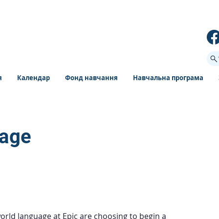
я
Календар
Фонд навчання
Навчальна програма
uage
orld language at Epic are choosing to begin a 