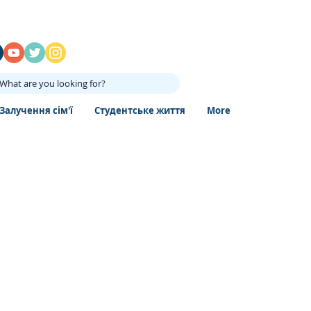
What are you looking for?
Залучення сім'ї
Студентське життя
More