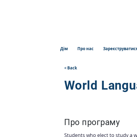
Дім
Про нас
Зареєструватис
< Back
World Lang
Про програму
Students who elect to study a w