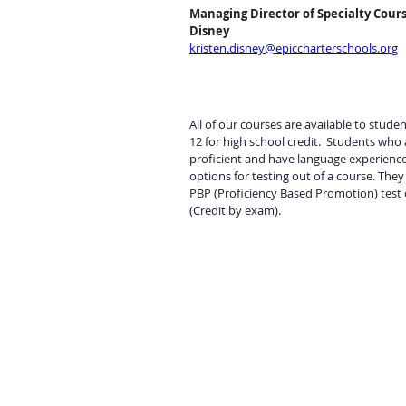
Managing Director of Specialty Cours
Disney
kristen.disney@epiccharterschools.org
All of our courses are available to stude
12 for high school credit.  Students who 
proficient and have language experience
options for testing out of a course. They
PBP (Proficiency Based Promotion) test 
(Credit by exam).