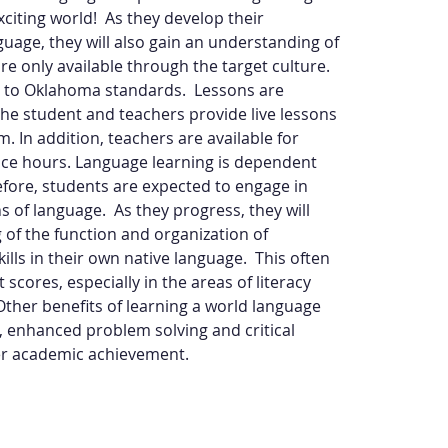
citing world!  As they develop their 
guage, they will also gain an understanding of 
are only available through the target culture. 
d to Oklahoma standards.  Lessons are 
the student and teachers provide live lessons 
m. In addition, teachers are available for 
fice hours. Language learning is dependent 
efore, students are expected to engage in 
 of language.  As they progress, they will 
of the function and organization of 
ills in their own native language.  This often 
scores, especially in the areas of literacy 
ther benefits of learning a world language 
enhanced problem solving and critical 
gher academic achievement.