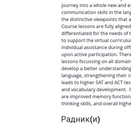
journey into a whole new and ex
communication skills in the lan
the distinctive viewpoints that 
Course lessons are fully aligne
differentiated for the needs of 
to support the virtual curriculu
individual assistance during of
upon active participation. Ther
lessons focussing on all domains
develop a better understanding 
language, strengthening their sk
leads to higher SAT and ACT test 
and vocabulary development.  O
are improved memory function, 
thinking skills, and overall hi
Радник(и)