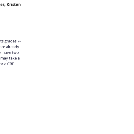
es, Kristen 
nts grades 7-
are already 
  have two 
 may take a 
or a CBE 