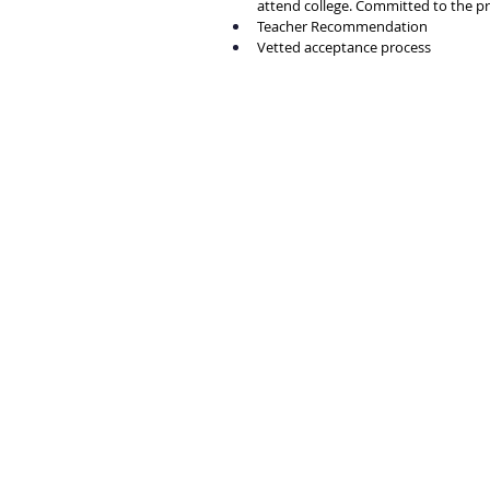
attend college. Committed to the p
Teacher Recommendation
Vetted acceptance process