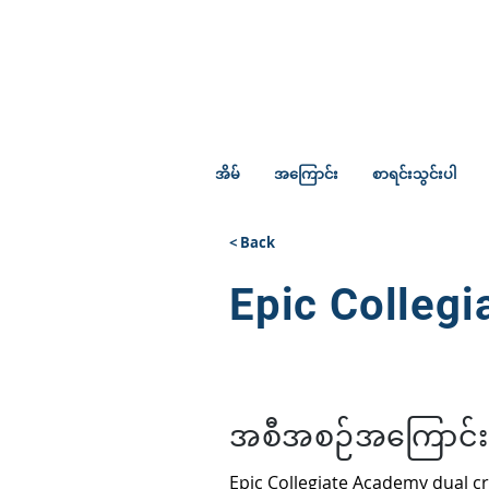
အိမ်
အကြောင်း
စာရင်းသွင်းပါ
< Back
Epic Colleg
အစီအစဉ်အကြောင်း
Epic Collegiate Academy dual c