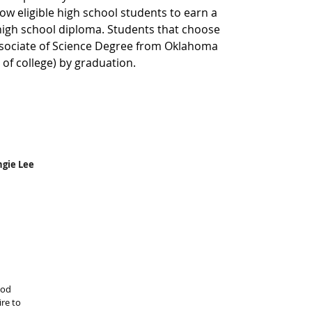
low eligible high school students to earn a 
high school diploma. Students that choose 
sociate of Science Degree from Oklahoma 
s of college) by graduation. 
ngie Lee
ood 
re to 