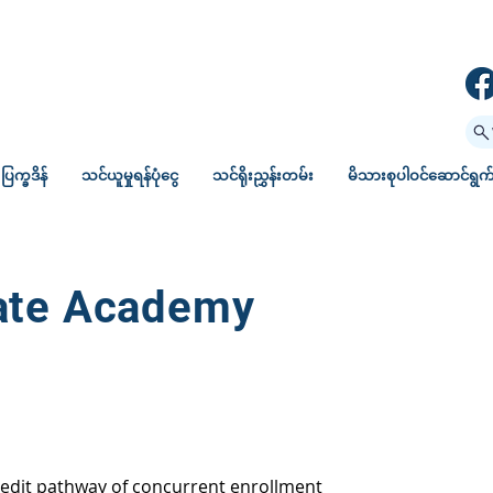
ပြက္ခဒိန်
သင်ယူမှုရန်ပုံငွေ
သင်ရိုးညွှန်းတမ်း
မိသားစုပါဝင်ဆောင်ရွက်မ
iate Academy
redit pathway of concurrent enrollment 