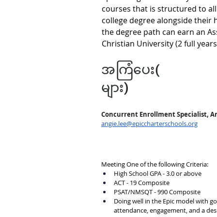
courses that is structured to al
college degree alongside their 
the degree path can earn an As
Christian University (2 full year
အကြံပေး(
များ)
Concurrent Enrollment Specialist, A
angie.lee@epiccharterschools.org
Meeting One of the following Criteria:
High School GPA - 3.0 or above
ACT - 19 Composite
PSAT/NMSQT - 990 Composite
Doing well in the Epic model with g
attendance, engagement, and a desi