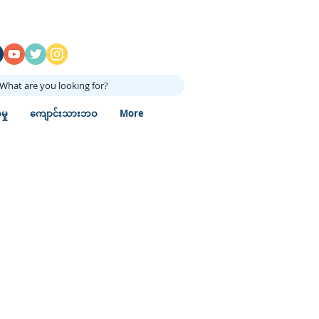
What are you looking for?
ှု
ကျောင်းသားဘဝ
More