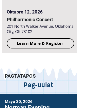
Oktubre 12, 2026
Philharmonic Concert
201 North Walker Avenue, Oklahoma
City, OK 73102
Learn More & Register
PAGTATAPOS
Pag-uulat
Mayo 30, 2026
Norman Evening