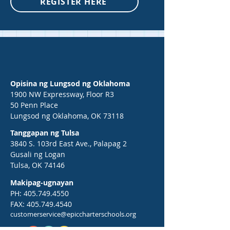
REGISTER HERE
Opisina ng Lungsod ng Oklahoma
1900 NW Expressway, Floor R3
50 Penn Place
Lungsod ng Oklahoma, OK 73118
Tanggapan ng Tulsa
3840 S. 103rd East Ave., Palapag 2
Gusali ng Logan
Tulsa, OK 74146
Makipag-ugnayan
PH:
405.749.4550
FAX:
405.749.4540
customerservice@epiccharterschools.org