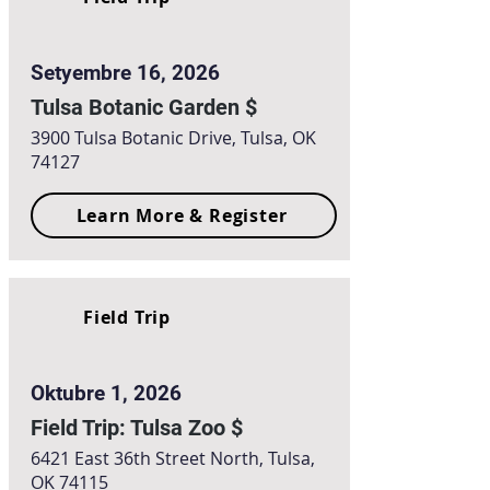
Setyembre 16, 2026
Tulsa Botanic Garden $
3900 Tulsa Botanic Drive, Tulsa, OK
74127
Learn More & Register
Field Trip
Oktubre 1, 2026
Field Trip: Tulsa Zoo $
6421 East 36th Street North, Tulsa,
OK 74115