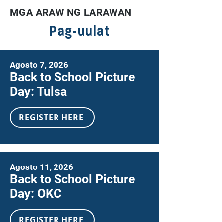
MGA ARAW NG LARAWAN
Pag-uulat
Agosto 7, 2026
Back to School Picture
Day: Tulsa
REGISTER HERE
Agosto 11, 2026
Back to School Picture
Day: OKC
REGISTER HERE