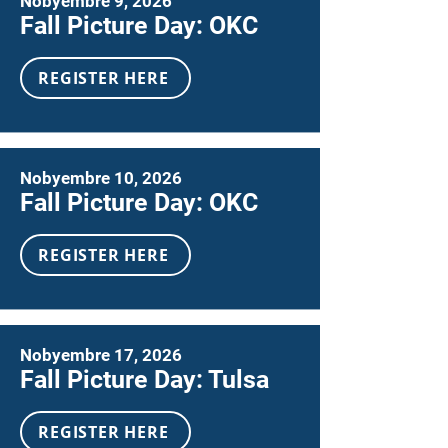
Nobyembre 9, 2026
Fall Picture Day: OKC
REGISTER HERE
Nobyembre 10, 2026
Fall Picture Day: OKC
REGISTER HERE
Nobyembre 17, 2026
Fall Picture Day: Tulsa
REGISTER HERE