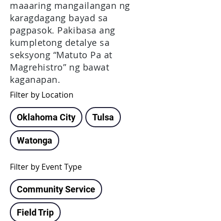
maaaring mangailangan ng
karagdagang bayad sa
pagpasok. Pakibasa ang
kumpletong detalye sa
seksyong “Matuto Pa at
Magrehistro” ng bawat
kaganapan.
Filter by Location
Oklahoma City
Tulsa
Watonga
Filter by Event Type
Community Service
Field Trip