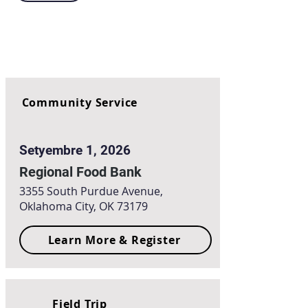
Community Service
Setyembre 1, 2026
Regional Food Bank
3355 South Purdue Avenue,
Oklahoma City, OK 73179
Learn More & Register
Field Trip