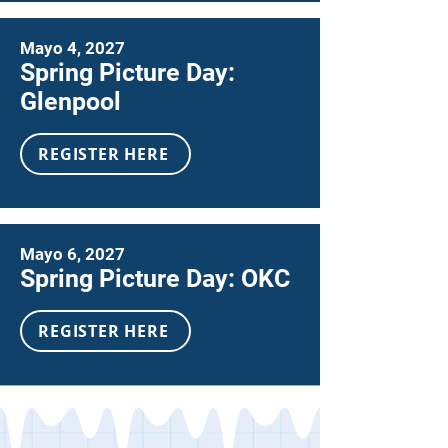
Mayo 4, 2027
Spring Picture Day:
Glenpool
REGISTER HERE
Mayo 6, 2027
Spring Picture Day: OKC
REGISTER HERE