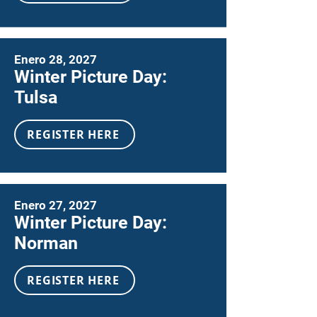
Enero 28, 2027
Winter Picture Day:
Tulsa
REGISTER HERE
Enero 27, 2027
Winter Picture Day:
Norman
REGISTER HERE