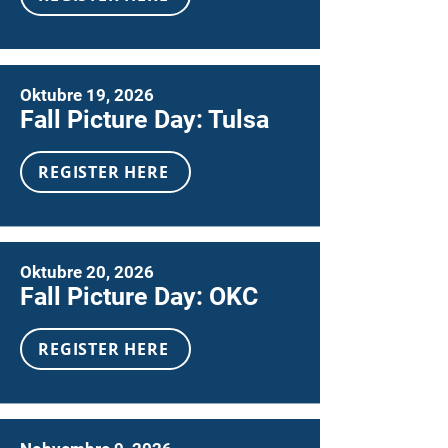
Oktubre 19, 2026
Fall Picture Day: Tulsa
REGISTER HERE
Oktubre 20, 2026
Fall Picture Day: OKC
REGISTER HERE