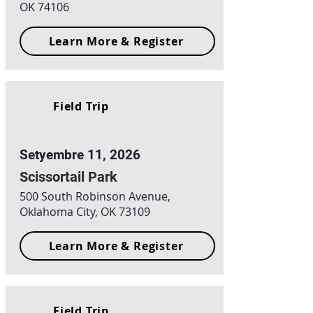
OK 74106
Learn More & Register
Field Trip
Setyembre 11, 2026
Scissortail Park
500 South Robinson Avenue,
Oklahoma City, OK 73109
Learn More & Register
Field Trip