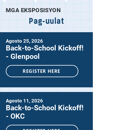
MGA EKSPOSISYON
Pag-uulat
Agosto 25, 2026
Back-to-School Kickoff!
- Glenpool
REGISTER HERE
Agosto 11, 2026
Back-to-School Kickoff!
- OKC