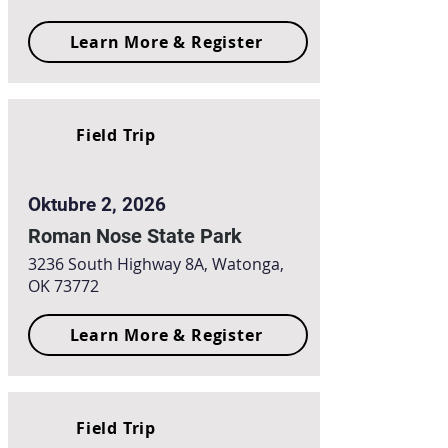
Learn More & Register
Field Trip
Oktubre 2, 2026
Roman Nose State Park
3236 South Highway 8A, Watonga,
OK 73772
Learn More & Register
Field Trip