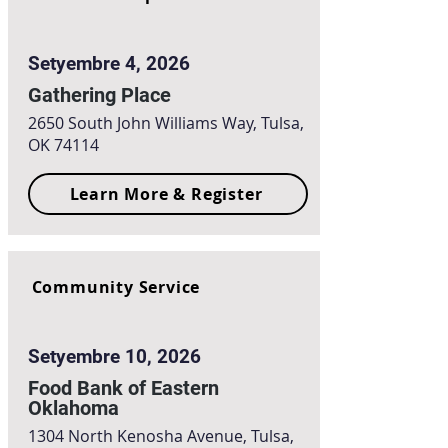
Setyembre 4, 2026
Gathering Place
2650 South John Williams Way, Tulsa,
OK 74114
Learn More & Register
Community Service
Setyembre 10, 2026
Food Bank of Eastern
Oklahoma
1304 North Kenosha Avenue, Tulsa,