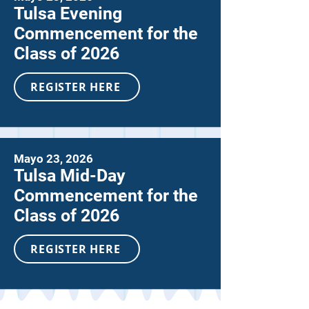
Tulsa Evening
Commencement for the
Class of 2026
REGISTER HERE
Mayo 23, 2026
Tulsa Mid-Day
Commencement for the
Class of 2026
REGISTER HERE