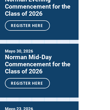
Commencement for the
Class of 2026
REGISTER HERE
Mayo 30, 2026
Norman Mid-Day
Commencement for the
Class of 2026
REGISTER HERE
Mayo 23, 2026