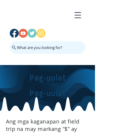
What are you looking for?
Pag-uulat
Pag-uulat
Ang mga kaganapan at field
trip na may markang “$” ay