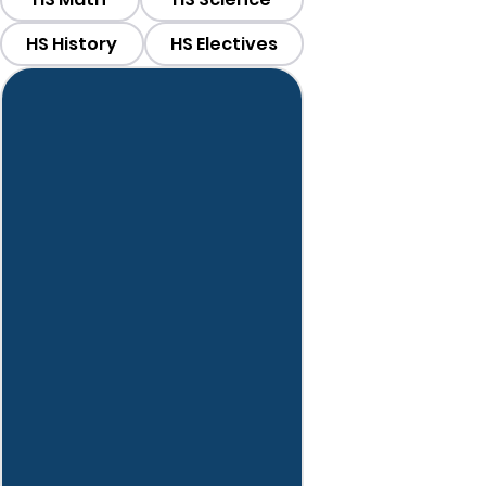
HS History
HS Electives