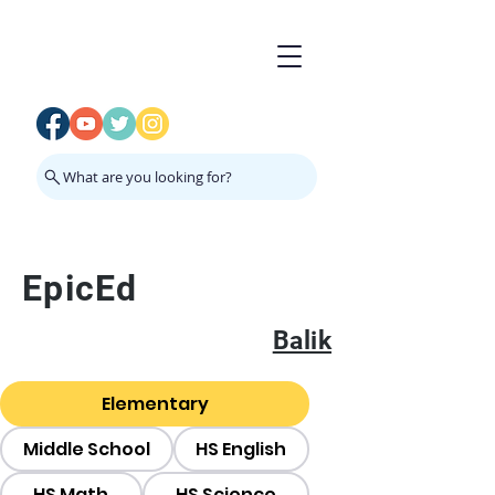
What are you looking for?
EpicEd
Balik
Elementary
Middle School
HS English
HS Math
HS Science