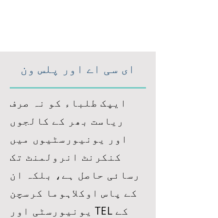
ای سی اے اور پلس ون
ایپک طلباء کو نہ صرف
ریاست بھر کے کالجوں
اور یونیورسٹیوں میں
کنکرنٹ انرولمنٹ تک
رسائی حاصل ہے، بلکہ ان
کے پاس اوکلاہوما کرسچن
یونیورسٹی اور TEL کے