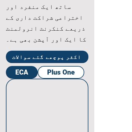
ساتھ ایک منفرد اور
اختراعی شراکت داری کے
ذریعے کنکرنٹ انرولمنٹ
کا ایک اور آپشن بھی ہے۔
اکثر پوچھے گئے سوالات
ECA
Plus One