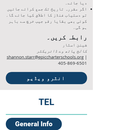
دیا جائے۔
اگر مقررہ تاریخ تک جمع کرائے جائیں
تو دستیاب فنڈز کا اطلاق کیا جائے گا۔
کوئی بھی بقایا رقم جیب خرچ سے باہر
ہو گی۔
رابطہ کریں۔
شینن اسٹار
کالج پاتھ وے ڈائریکٹر
shannon.starr@epiccharterschools.org
|
405-869-6501
انٹرو ویڈیو
TEL
General Info