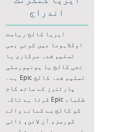
اندراج
ایریا کالج ریاست
اوکلاہوما میں کوئی بھی
تسلیم شدہ سرکاری یا
نجی کالج یا یونیورسٹی
ہے۔ Epic تسلیم شدہ کالج
پارٹنرز کے ساتھ کام
کرتا ہے تاکہ Epic طلباء
کو کالج سے کمانے والے
کورسز، آن لائن، ذاتی