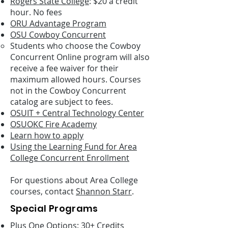
Rogers State College
: $20 a credit
hour. No fees
ORU Advantage Program
OSU Cowboy Concurrent
Students who choose the Cowboy
Concurrent Online program will also
receive a fee waiver for their
maximum allowed hours. Courses
not in the Cowboy Concurrent
catalog are subject to fees.
OSUIT + Central Technology Center
OSUOKC Fire Academy
Learn how to apply
Using the Learning Fund for Area
College Concurrent Enrollment
For questions about Area College
courses, contact
Shannon Starr
.
Special Programs
Plus One Options: 30+ Credits