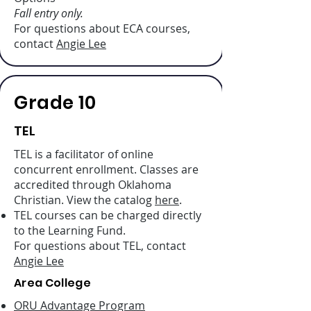
Fall entry only.
For questions about ECA courses,
contact
Angie Lee
Grade 10
TEL
TEL is a facilitator of online
concurrent enrollment. Classes are
accredited through Oklahoma
Christian. View the catalog
here
.
TEL courses can be charged directly
to the Learning Fund.
For questions about TEL, contact
Angie Lee
Area College
ORU Advantage Program