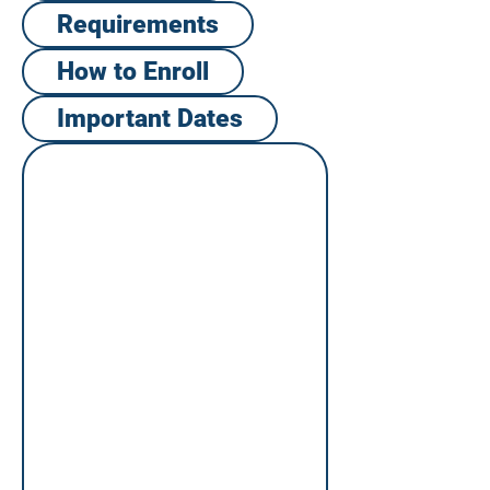
Requirements
How to Enroll​
Important Dates