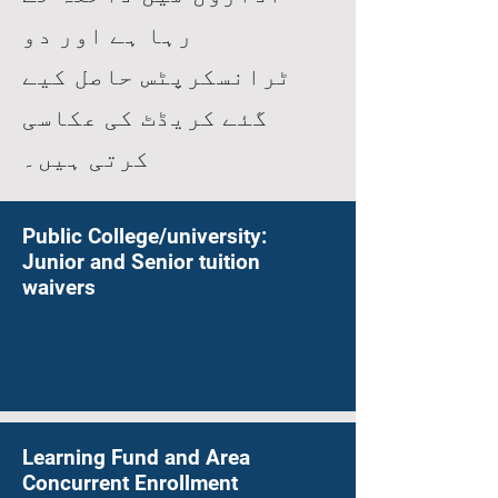
رہا ہے اور دو
ٹرانسکرپٹس حاصل کیے
گئے کریڈٹ کی عکاسی
کرتی ہیں۔
Public College/university:
Junior and Senior tuition
waivers
Learning Fund and Area
Concurrent Enrollment