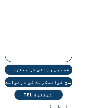
خصوصی رہائش کی معلومات
سرکاری کالج ٹرانسکرپٹ کی درخواست
TEL کیٹلوگ
رابطہ کریں۔