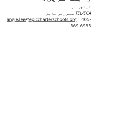
اینجی لی
TEL/ECA سمورتی ماہر
angie.lee@epiccharterschools.org
|
405-
869-6985