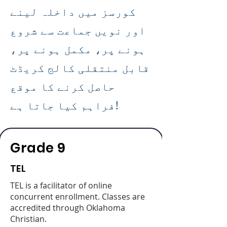
کورسز میں داخلہ لینے
اور نویں جماعت سے شروع
ہونے پر، مکمل ہونے پر،
قابل منتقلی کالج کریڈٹ
حاصل کرنے کا موقع
فراہم کیا جاتا ہے!
Grade 9
TEL
TEL is a facilitator of online
concurrent enrollment. Classes are
accredited through Oklahoma
Christian.