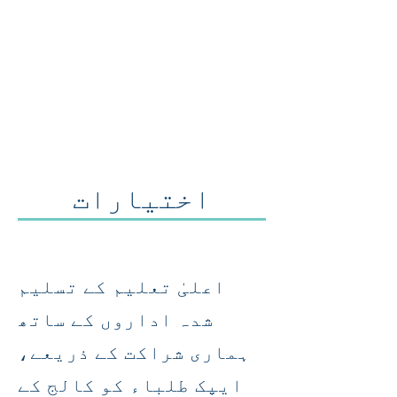
اختیارات
اعلیٰ تعلیم کے تسلیم
شدہ اداروں کے ساتھ
ہماری شراکت کے ذریعے،
ایپک طلباء کو کالج کے