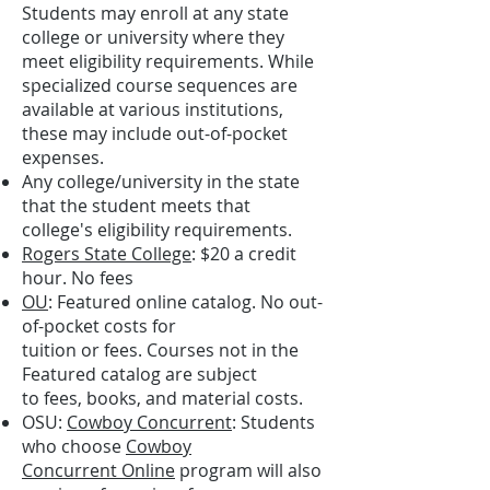
Students may enroll at any state
college or university where they
meet eligibility requirements. While
specialized course sequences are
available at various institutions,
these may include out-of-pocket
expenses.
Any college/university in the state
that the student meets that
college's eligibility requirements.
Rogers State College
: $20 a credit
hour. No fees
OU
:
Featured online catalog
. No out-
of-pocket costs for
tuition or fees. Courses not in the
Featured catalog are subject
to fees, books, and material costs.
OSU:
Cowboy Concurrent
: Students
who choose
Cowboy
Concurrent Online
program will also