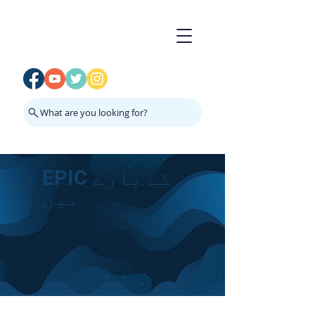
What are you looking for?
EPIC کے بارے
میں