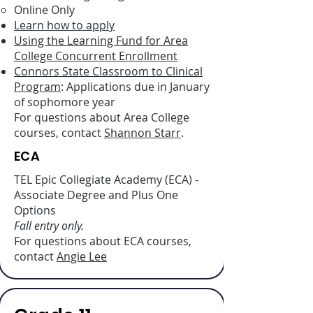
Online Only
Learn how to apply
Using the Learning Fund for Area
College Concurrent Enrollment
Connors State Classroom to Clinical
Program
: Applications due in January
of sophomore year
For questions about Area College
courses, contact
Shannon Starr
.
ECA
TEL Epic Collegiate Academy (ECA) -
Associate Degree and Plus One
Options
Fall entry only.
For questions about ECA courses,
contact
Angie Lee