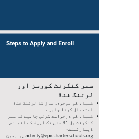
Steps to Apply and Enroll
سمر کنکرنٹ کورسز اور
لرننگ فنڈ
طلباء کو موجودہ سال کا لرننگ فنڈ
استعمال کرنا چاہیے۔
طلباء کو درخواست کرنی چاہیے کہ سمر
کنکرنٹ بل 31 مئی تک ایپک کے انوائس
ڈیپارٹمنٹ-
پر بھیج
activity@epiccharterschools.org