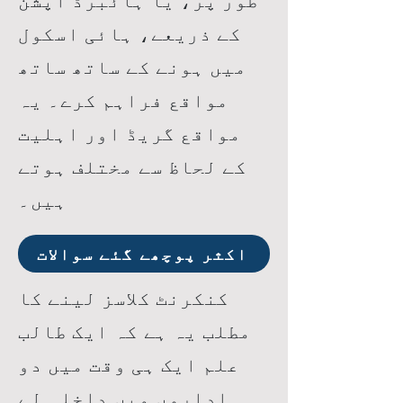
طور پر، یا ہائبرڈ آپشن
کے ذریعے، ہائی اسکول
میں ہونے کے ساتھ ساتھ
مواقع فراہم کرے۔ یہ
مواقع گریڈ اور اہلیت
کے لحاظ سے مختلف ہوتے
ہیں۔
اکثر پوچھے گئے سوالات
کنکرنٹ کلاسز لینے کا
مطلب یہ ہے کہ ایک طالب
علم ایک ہی وقت میں دو
اداروں میں داخلہ لے