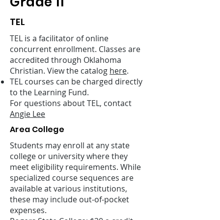
Grade 11
TEL
TEL is a facilitator of online
concurrent enrollment. Classes are
accredited through Oklahoma
Christian. View the catalog
here
.
TEL courses can be charged directly
to the Learning Fund.
For questions about TEL, contact
Angie Lee
Area College
Students may enroll at any state
college or university where they
meet eligibility requirements. While
specialized course sequences are
available at various institutions,
these may include out-of-pocket
expenses.