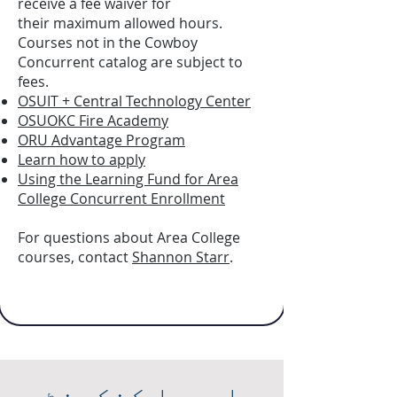
receive a fee waiver for
their maximum allowed hours.
Courses not in the Cowboy
Concurrent catalog are subject to
fees.
OSUIT + Central Technology Center
OSUOKC Fire Academy
ORU Advantage Program
Learn how to apply
Using the Learning Fund for Area
College Concurrent Enrollment
For questions about Area College
courses, contact
Shannon Starr
.
ایریا کنکرنٹ