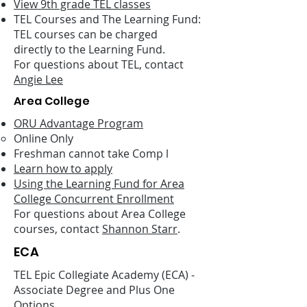
View 9th grade TEL classes
TEL Courses and The Learning Fund:
TEL courses can be charged
directly to the Learning Fund.
For questions about TEL, contact
Angie Lee
Area College
ORU Advantage Program
Online Only
Freshman cannot take Comp l
Learn how to apply
Using the Learning Fund for Area
College Concurrent Enrollment
For questions about Area College
courses, contact
Shannon Starr
.
ECA
TEL Epic Collegiate Academy (ECA) -
Associate Degree and Plus One
Options