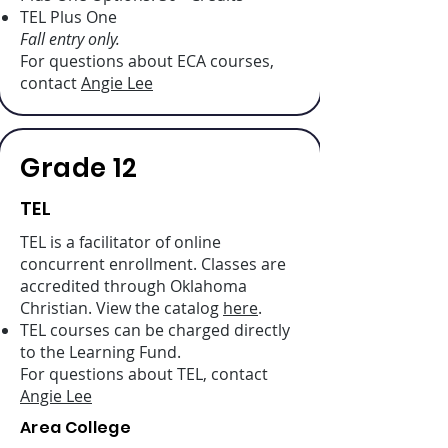
TEL Plus One
Fall entry only.
For questions about ECA courses,
contact
Angie Lee
Grade 12
TEL
TEL is a facilitator of online
concurrent enrollment. Classes are
accredited through Oklahoma
Christian. View the catalog
here
.
TEL courses can be charged directly
to the Learning Fund.
For questions about TEL, contact
Angie Lee
Area College